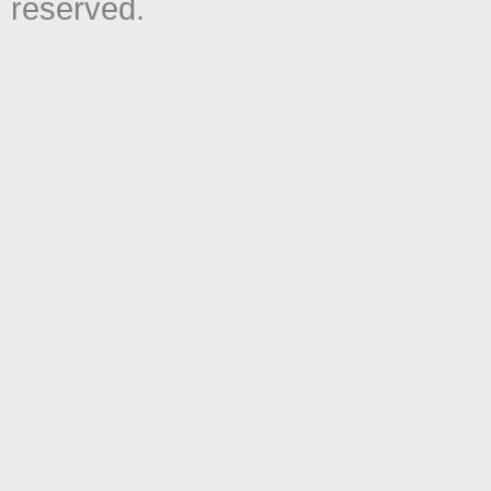
reserved.