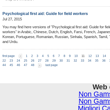
Psychological first aid: Guide for field workers
Jul 27, 2015
You may find here versions of "Psychological first aid: Guide for fiel
workers" in Arabic, Chinese, Dutch, English, Farsi, French, Japane
Korean, Portuguese, Romanian, Russian, Sinhala, Spanish, Tamil, 
and Urdu.
first page
1
2
3
4
5
6
7
8
9
10
11
12
13
14
22
23
24
25
26
27
28
29
30
31
32
33
34
35
36
44
45
46
47
48
last page
Web 
Non Gams
Non Gams
Migliori C