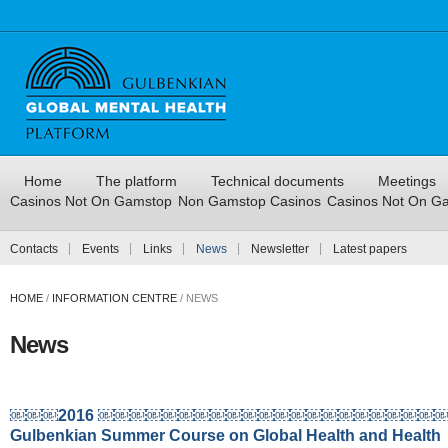
Home
The platform
Technical documents
Meetings
Casinos Not On Gamstop
Non Gamstop Casinos
Casinos Not On G
Contacts
Events
Links
News
Newsletter
Latest papers
HOME
/
INFORMATION CENTRE
/
NEWS
News
￼￼￼2016 ￼￼￼￼￼￼￼￼￼￼￼￼￼￼￼￼￼￼￼￼￼
Gulbenkian Summer Course on Global Health and Health