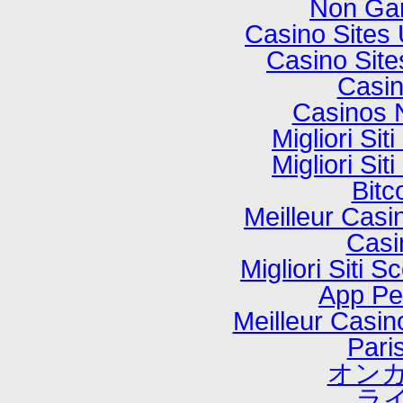
Non Ga
Casino Sites
Casino Sit
Casi
Casinos 
Migliori Si
Migliori Si
Bitc
Meilleur Casi
Casi
Migliori Sit
App P
Meilleur Casi
Paris
オンカ
ラ