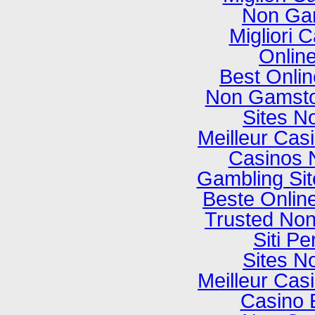
Non Ga
Migliori
Onlin
Best Onli
Non Gamsto
Sites N
Meilleur Cas
Casinos 
Gambling Si
Beste Onlin
Trusted No
Siti P
Sites N
Meilleur Cas
Casino 