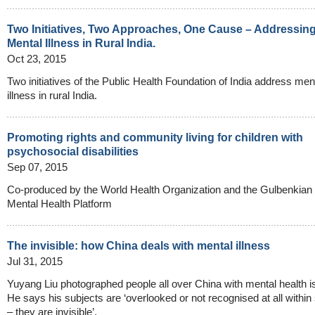
Two Initiatives, Two Approaches, One Cause – Addressin
Mental Illness in Rural India.
Oct 23, 2015
Two initiatives of the Public Health Foundation of India address men
illness in rural India.
Promoting rights and community living for children with
psychosocial disabilities
Sep 07, 2015
Co-produced by the World Health Organization and the Gulbenkian
Mental Health Platform
The invisible: how China deals with mental illness
Jul 31, 2015
Yuyang Liu photographed people all over China with mental health i
He says his subjects are ‘overlooked or not recognised at all within
– they are invisible’.