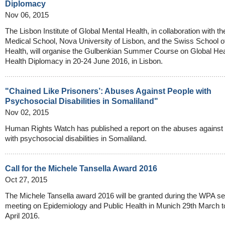
Diplomacy
Nov 06, 2015
The Lisbon Institute of Global Mental Health, in collaboration with t
Medical School, Nova University of Lisbon, and the Swiss School o
Health, will organise the Gulbenkian Summer Course on Global Hea
Health Diplomacy in 20-24 June 2016, in Lisbon.
"Chained Like Prisoners’: Abuses Against People with
Psychosocial Disabilities in Somaliland"
Nov 02, 2015
Human Rights Watch has published a report on the abuses against
with psychosocial disabilities in Somaliland.
Call for the Michele Tansella Award 2016
Oct 27, 2015
The Michele Tansella award 2016 will be granted during the WPA se
meeting on Epidemiology and Public Health in Munich 29th March to
April 2016.