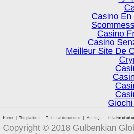
Ca
Casino En 
Scommesse
Casino F
Casino Senz
Meilleur Site De 
Cry
Casi
Casin
Casi
Casi
Gioch
Home
The platform
Technical documents
Meetings
Initiative of art 
Copyright © 2018 Gulbenkian Globa