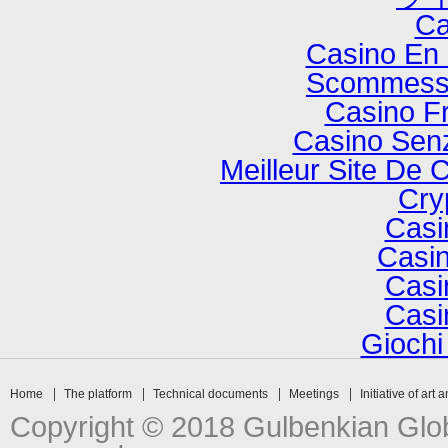
Ca
Casino En 
Scommesse
Casino F
Casino Senz
Meilleur Site De 
Cry
Casi
Casin
Casi
Casi
Gioch
Home
The platform
Technical documents
Meetings
Initiative of art 
Copyright © 2018 Gulbenkian Globa