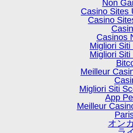
Non Ga
Casino Sites
Casino Sit
Casi
Casinos 
Migliori Si
Migliori Si
Bitc
Meilleur Casi
Casi
Migliori Sit
App P
Meilleur Casi
Paris
オンカ
ラ