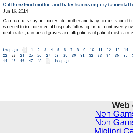
Call to extend mother and baby homes inquiry to mental
Jun 16, 2014
Campaigners say an inquiry into mother and baby homes should b
widened to include mental hospitals following further controversy ov
death rates, unmarked graves and allegations of patient mistreatme
first page
1
2
3
4
5
6
7
8
9
10
11
12
13
14
22
23
24
25
26
27
28
29
30
31
32
33
34
35
36
44
45
46
47
48
last page
Web 
Non Gams
Non Gams
Migliori C