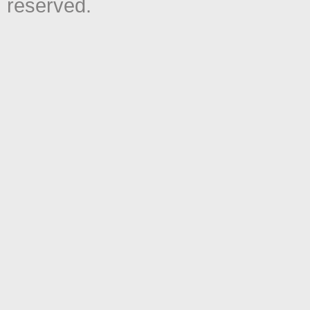
reserved.