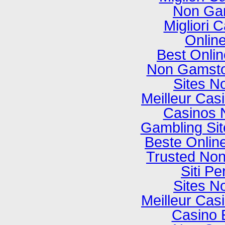
Non Ga
Migliori
Onlin
Best Onli
Non Gamsto
Sites N
Meilleur Cas
Casinos 
Gambling Si
Beste Onlin
Trusted No
Siti P
Sites N
Meilleur Cas
Casino 