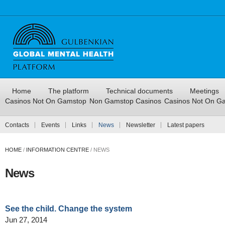
Home
The platform
Technical documents
Meetings
Casinos Not On Gamstop
Non Gamstop Casinos
Casinos Not On G
Contacts
Events
Links
News
Newsletter
Latest papers
HOME
/
INFORMATION CENTRE
/
NEWS
News
See the child. Change the system
Jun 27, 2014