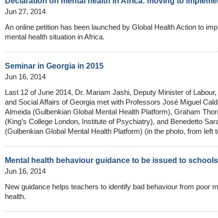
Declaration on mental health in Africa: moving to impleme
Jun 27, 2014
An online petition has been launched by Global Health Action to imp
mental health situation in Africa.
Seminar in Georgia in 2015
Jun 16, 2014
Last 12 of June 2014, Dr. Mariam Jashi, Deputy Minister of Labour,
and Social Affairs of Georgia met with Professors José Miguel Cal
Almeida (Gulbenkian Global Mental Health Platform), Graham Thorn
(King’s College London, Institute of Psychiatry), and Benedetto Sa
(Gulbenkian Global Mental Health Platform) (in the photo, from left to
Mental health behaviour guidance to be issued to schools
Jun 16, 2014
New guidance helps teachers to identify bad behaviour from poor m
health.