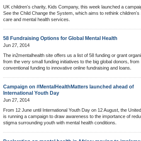
UK children's charity, Kids Company, this week launched a campai
See the Child Change the System, which aims to rethink children's 
care and mental health services.
58 Fundraising Options for Global Mental Health
Jun 27, 2014
The in2mentalhealth site offers us a list of 58 funding or grant organ
from the very small funding initiatives to the big global donors, from
conventional funding to innovative online fundraising and loans.
Campaign on #MentalHealthMatters launched ahead of
International Youth Day
Jun 27, 2014
From 12 June until International Youth Day on 12 August, the Unite
is running a campaign to draw awareness to the importance of redu
stigma surrounding youth with mental health conditions.