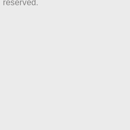
reserved.