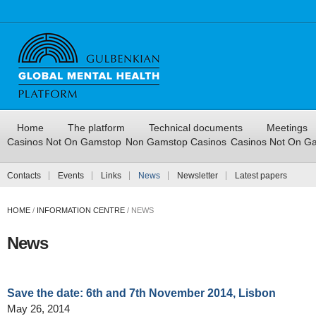
Home
The platform
Technical documents
Meetings
Casinos Not On Gamstop
Non Gamstop Casinos
Casinos Not On G
Contacts
Events
Links
News
Newsletter
Latest papers
HOME
/
INFORMATION CENTRE
/
NEWS
News
Save the date: 6th and 7th November 2014, Lisbon
May 26, 2014