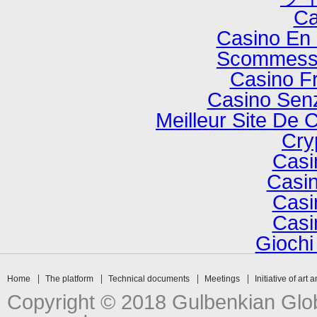
Ca
Casino En 
Scommesse
Casino F
Casino Senz
Meilleur Site De 
Cry
Casi
Casin
Casi
Casi
Gioch
Home
The platform
Technical documents
Meetings
Initiative of art 
Copyright © 2018 Gulbenkian Globa