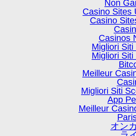
Non Ga
Casino Sites
Casino Sit
Casi
Casinos 
Migliori Si
Migliori Si
Bitc
Meilleur Casi
Casi
Migliori Sit
App P
Meilleur Casi
Paris
オンカ
ラ