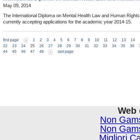
May 09, 2014
The International Diploma on Mental Health Law and Human Rights
currently accepting applications for the academic year 2014-15.
first page
1
2
3
4
5
6
7
8
9
10
11
12
13
14
22
23
24
25
26
27
28
29
30
31
32
33
34
35
36
44
45
46
47
48
last page
Web 
Non Gams
Non Gams
Migliori C