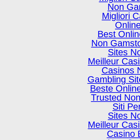
Non Ga
Migliori
Onlin
Best Onli
Non Gamsto
Sites N
Meilleur Cas
Casinos 
Gambling Si
Beste Onlin
Trusted No
Siti P
Sites N
Meilleur Cas
Casino 