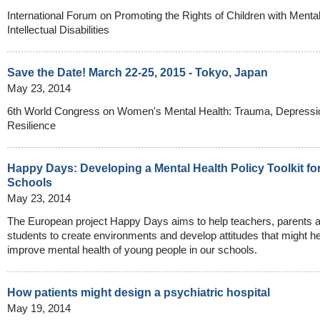
International Forum on Promoting the Rights of Children with Menta
Intellectual Disabilities
Save the Date! March 22-25, 2015 - Tokyo, Japan
May 23, 2014
6th World Congress on Women's Mental Health: Trauma, Depressi
Resilience
Happy Days: Developing a Mental Health Policy Toolkit fo
Schools
May 23, 2014
The European project Happy Days aims to help teachers, parents 
students to create environments and develop attitudes that might he
improve mental health of young people in our schools.
How patients might design a psychiatric hospital
May 19, 2014