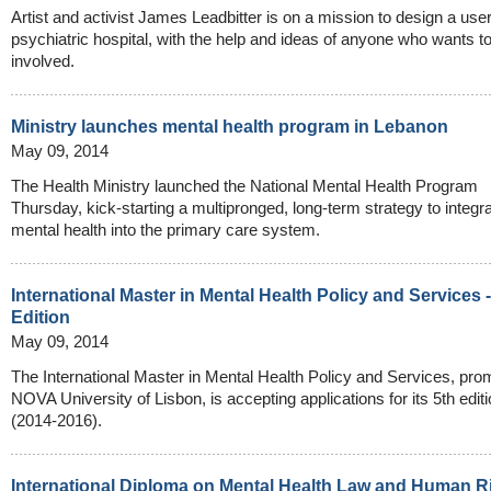
Artist and activist James Leadbitter is on a mission to design a user
psychiatric hospital, with the help and ideas of anyone who wants to
involved.
Ministry launches mental health program in Lebanon
May 09, 2014
The Health Ministry launched the National Mental Health Program
Thursday, kick-starting a multipronged, long-term strategy to integr
mental health into the primary care system.
International Master in Mental Health Policy and Services -
Edition
May 09, 2014
The International Master in Mental Health Policy and Services, pro
NOVA University of Lisbon, is accepting applications for its 5th edit
(2014-2016).
International Diploma on Mental Health Law and Human R