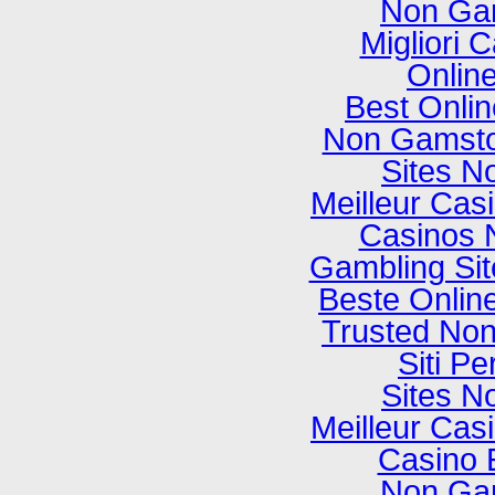
Non Ga
Migliori
Onlin
Best Onli
Non Gamsto
Sites N
Meilleur Cas
Casinos 
Gambling Si
Beste Onlin
Trusted No
Siti P
Sites N
Meilleur Cas
Casino 
Non Ga