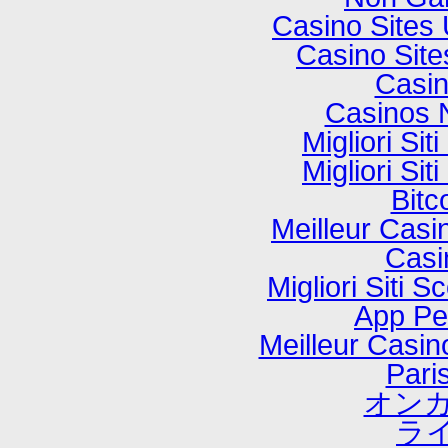
Casino Sites
Casino Sit
Casi
Casinos 
Migliori Si
Migliori Si
Bitc
Meilleur Casi
Casi
Migliori Sit
App P
Meilleur Casi
Paris
オンカ
ラ