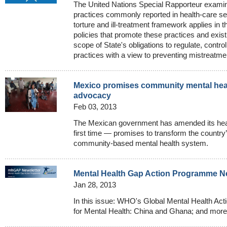
The United Nations Special Rapporteur exami
practices commonly reported in health-care se
torture and ill-treatment framework applies in thi
policies that promote these practices and exist
scope of State's obligations to regulate, contr
practices with a view to preventing mistreatme
Mexico promises community mental heal
advocacy
Feb 03, 2013
The Mexican government has amended its health
first time — promises to transform the country
community-based mental health system.
Mental Health Gap Action Programme Ne
Jan 28, 2013
In this issue: WHO's Global Mental Health Ac
for Mental Health: China and Ghana; and more