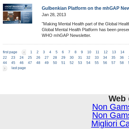
Gulbenkian Platform on the mhGAP News
Jan 28, 2013
"Making Mental Health part of the Global Heal
Global Mental Health Platform has been presente
WHO mhGAP Newsletter.
first page
1
2
3
4
5
6
7
8
9
10
11
12
13
14
22
23
24
25
26
27
28
29
30
31
32
33
34
35
36
44
45
46
47
48
49
50
51
52
53
54
55
56
57
58
last page
Web 
Non Gams
Non Gams
Migliori C