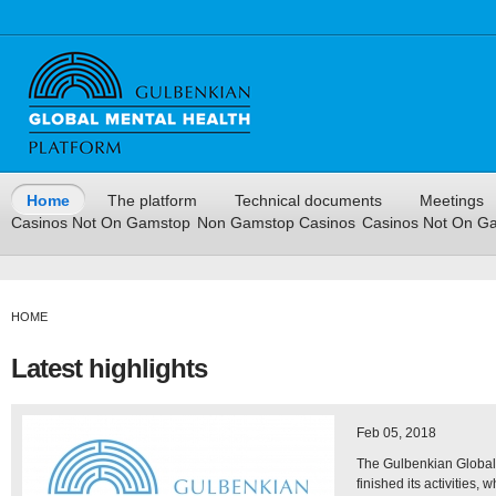
Home
The platform
Technical documents
Meetings
Casinos Not On Gamstop
Non Gamstop Casinos
Casinos Not On G
HOME
Latest highlights
Feb 05, 2018
The Gulbenkian Global
finished its activities, 