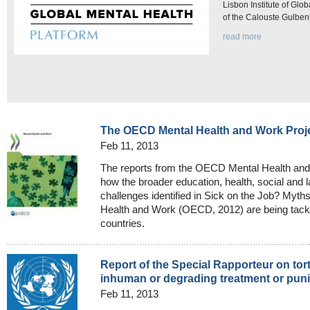
Lisbon Institute of Glo
of the Calouste Gulben
read more
The OECD Mental Health and Work Proj
Feb 11, 2013
The reports from the OECD Mental Health and 
how the broader education, health, social and 
challenges identified in Sick on the Job? Myth
Health and Work (OECD, 2012) are being tac
countries.
Report of the Special Rapporteur on tort
inhuman or degrading treatment or pun
Feb 11, 2013