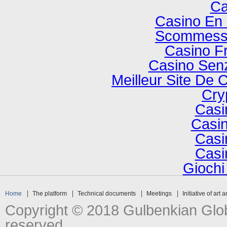
Ca
Casino En 
Scommesse
Casino F
Casino Senz
Meilleur Site De 
Cry
Casi
Casin
Casi
Casi
Gioch
Home
The platform
Technical documents
Meetings
Initiative of art 
Copyright © 2018 Gulbenkian Globa
reserved.