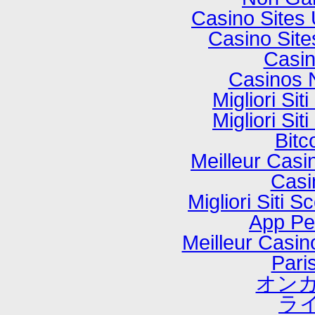
Casino Sites
Casino Sit
Casi
Casinos 
Migliori Si
Migliori Si
Bitc
Meilleur Casi
Casi
Migliori Sit
App P
Meilleur Casi
Paris
オンカ
ラ