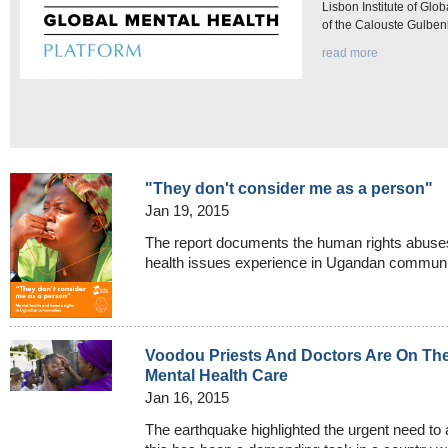
Lisbon Institute of Glo
of the Calouste Gulben
read more
"They don't consider me as a person"
Jan 19, 2015
The report documents the human rights abuses
health issues experience in Ugandan communiti
Voodou Priests And Doctors Are On The F
Mental Health Care
Jan 16, 2015
The earthquake highlighted the urgent need to