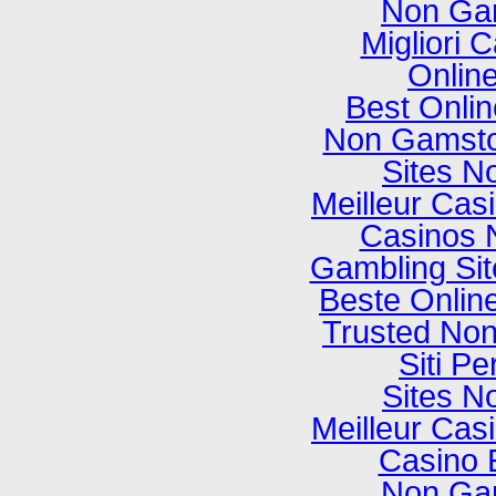
Non Ga
Migliori
Onlin
Best Onli
Non Gamsto
Sites N
Meilleur Cas
Casinos 
Gambling Si
Beste Onlin
Trusted No
Siti P
Sites N
Meilleur Cas
Casino 
Non Ga