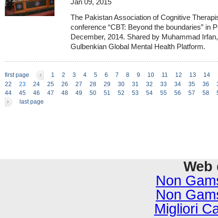
Jan 09, 2015
The Pakistan Association of Cognitive Therapis
conference “CBT: Beyond the boundaries” in P
December, 2014. Shared by Muhammad Irfan, 
Gulbenkian Global Mental Health Platform.
first page
1
2
3
4
5
6
7
8
9
10
11
12
13
14
22
23
24
25
26
27
28
29
30
31
32
33
34
35
36
44
45
46
47
48
49
50
51
52
53
54
55
56
57
58
last page
Web 
Non Gams
Non Gams
Migliori C