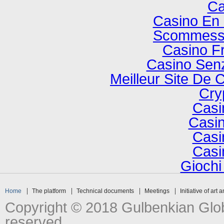
Ca
Casino En 
Scommesse
Casino F
Casino Senz
Meilleur Site De 
Cry
Casi
Casin
Casi
Casi
Gioch
Home
The platform
Technical documents
Meetings
Initiative of art 
Copyright © 2018 Gulbenkian Globa
reserved.