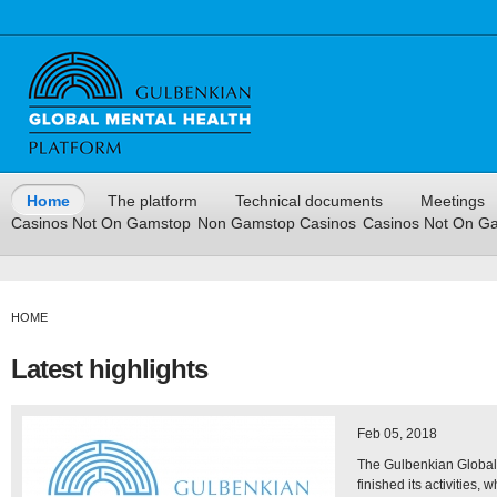
Home
The platform
Technical documents
Meetings
Casinos Not On Gamstop
Non Gamstop Casinos
Casinos Not On G
HOME
Latest highlights
Feb 05, 2018
The Gulbenkian Global
finished its activities, 