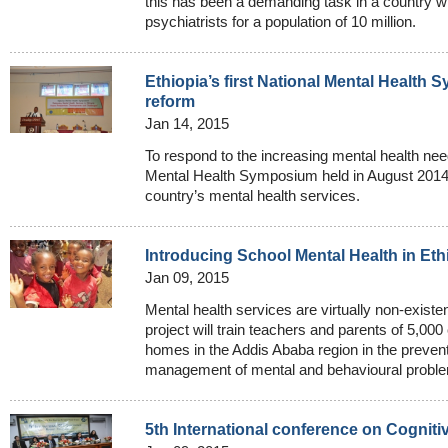
this has been a demanding task in a country w
psychiatrists for a population of 10 million.
Ethiopia’s first National Mental Health 
reform
Jan 14, 2015
To respond to the increasing mental health need
Mental Health Symposium held in August 2014 c
country’s mental health services.
Introducing School Mental Health in Eth
Jan 09, 2015
Mental health services are virtually non-existen
project will train teachers and parents of 5,00
homes in the Addis Ababa region in the prevent
management of mental and behavioural probl
5th International conference on Cognit