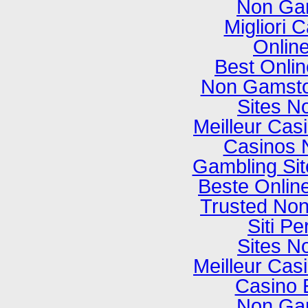
Non Ga
Migliori
Onlin
Best Onli
Non Gamsto
Sites N
Meilleur Cas
Casinos 
Gambling Si
Beste Onlin
Trusted No
Siti P
Sites N
Meilleur Cas
Casino 
Non Ga