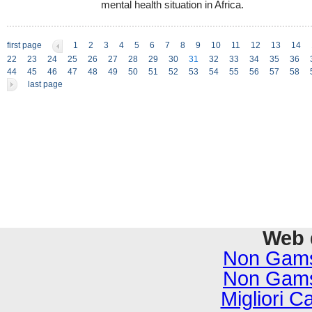
mental health situation in Africa.
first page
1
2
3
4
5
6
7
8
9
10
11
12
13
14
22
23
24
25
26
27
28
29
30
31
32
33
34
35
36
44
45
46
47
48
49
50
51
52
53
54
55
56
57
58
last page
Web 
Non Gams
Non Gams
Migliori C