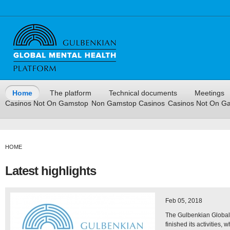
Home
The platform
Technical documents
Meetings
Casinos Not On Gamstop
Non Gamstop Casinos
Casinos Not On G
HOME
Latest highlights
Feb 05, 2018
The Gulbenkian Global
finished its activities, 