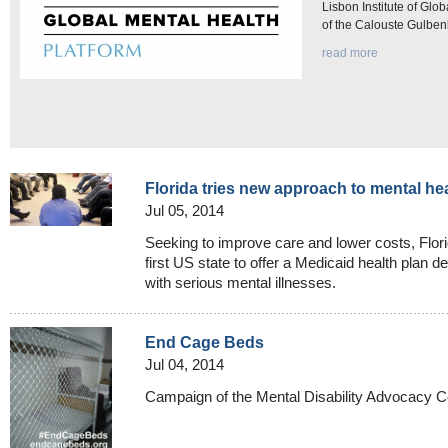
Lisbon Institute of Glo
of the Calouste Gulben
read more
Florida tries new approach to mental he
Jul 05, 2014
Seeking to improve care and lower costs, Flor
first US state to offer a Medicaid health plan d
with serious mental illnesses.
End Cage Beds
Jul 04, 2014
Campaign of the Mental Disability Advocacy C