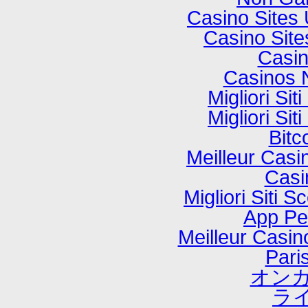
Casino Sites
Casino Sit
Casi
Casinos 
Migliori Si
Migliori Si
Bitc
Meilleur Casi
Casi
Migliori Sit
App P
Meilleur Casi
Paris
オンカ
ラ