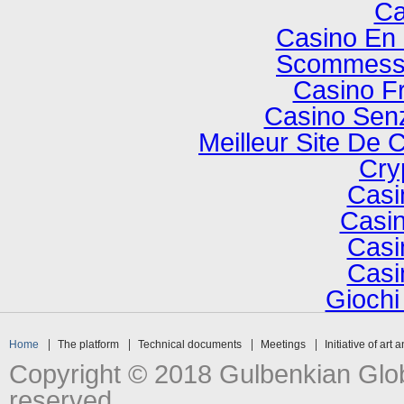
Ca
Casino En 
Scommesse
Casino F
Casino Senz
Meilleur Site De 
Cry
Casi
Casin
Casi
Casi
Gioch
Home
The platform
Technical documents
Meetings
Initiative of art 
Copyright © 2018 Gulbenkian Globa
reserved.