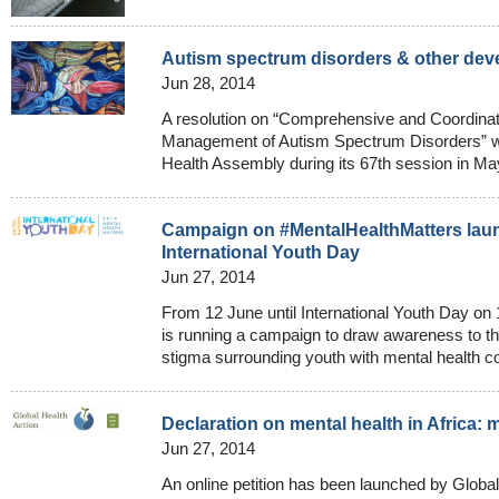
Autism spectrum disorders & other dev
Jun 28, 2014
A resolution on “Comprehensive and Coordinate
Management of Autism Spectrum Disorders” w
Health Assembly during its 67th session in Ma
Campaign on #MentalHealthMatters lau
International Youth Day
Jun 27, 2014
From 12 June until International Youth Day on 
is running a campaign to draw awareness to th
stigma surrounding youth with mental health co
Declaration on mental health in Africa:
Jun 27, 2014
An online petition has been launched by Global