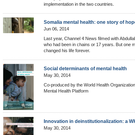
implementation in the two countries.
Somalia mental health: one story of hop
Jun 06, 2014
Last year, Channel 4 News filmed with Abdullah
who had been in chains or 17 years. But one m
changed his life forever.
Social determinants of mental health
May 30, 2014
Co-produced by the World Health Organization
Mental Health Platform
Innovation in deinstitutionalization: a 
May 30, 2014