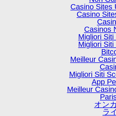
Casino Sites
Casino Sit
Casi
Casinos 
Migliori Si
Migliori Si
Bitc
Meilleur Casi
Casi
Migliori Sit
App P
Meilleur Casi
Paris
オンカ
ラ