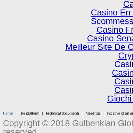
Ca
Casino En 
Scommesse
Casino F
Casino Senz
Meilleur Site De 
Cry
Casi
Casin
Casi
Casi
Gioch
Home
The platform
Technical documents
Meetings
Initiative of art 
Copyright © 2018 Gulbenkian Globa
reserved.