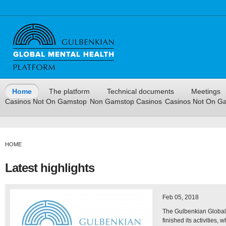
Home
The platform
Technical documents
Meetings
Casinos Not On Gamstop
Non Gamstop Casinos
Casinos Not On G
HOME
Latest highlights
Feb 05, 2018
The Gulbenkian Global
finished its activities, 