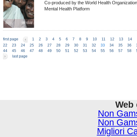
Co-produced by the World Health Organization
Mental Health Platform
first page
1
2
3
4
5
6
7
8
9
10
11
12
13
14
22
23
24
25
26
27
28
29
30
31
32
33
34
35
36
44
45
46
47
48
49
50
51
52
53
54
55
56
57
58
last page
Web 
Non Gams
Non Gams
Migliori C