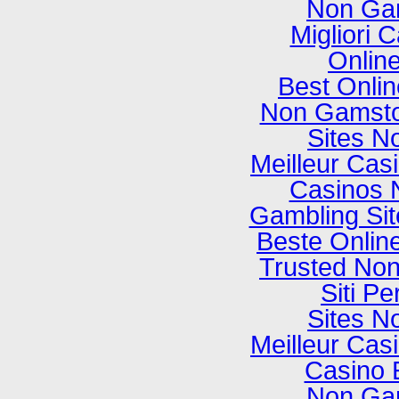
Non Ga
Migliori
Onlin
Best Onli
Non Gamsto
Sites N
Meilleur Cas
Casinos 
Gambling Si
Beste Onlin
Trusted No
Siti P
Sites N
Meilleur Cas
Casino 
Non Ga