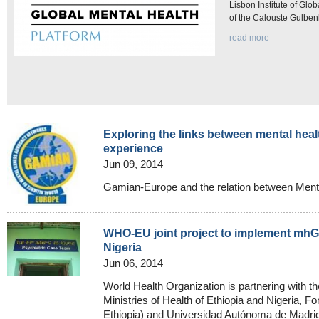
Lisbon Institute of Glo
of the Calouste Gulben
read more
Exploring the links between mental heal
experience
Jun 09, 2014
Gamian-Europe and the relation between Ment
WHO-EU joint project to implement mhG
Nigeria
Jun 06, 2014
World Health Organization is partnering with 
Ministries of Health of Ethiopia and Nigeria, Fo
Ethiopia) and Universidad Autónoma de Madri