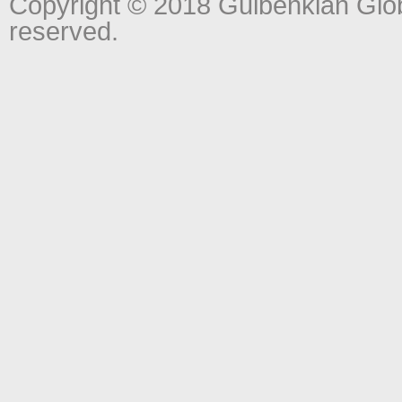
Copyright © 2018 Gulbenkian Globa
reserved.