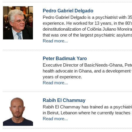
Pedro Gabriel Delgado
Pedro Gabriel Delgado is a psychiatrist with 35
experience. He worked for 13 years, in the 80’s
deinstitutionalization of Colônia Juliano Moreir
that was one of the largest psychiatric asylums
Read more...
Peter Badimak Yaro
Executive Director of BasicNeeds-Ghana, Pete
health advocate in Ghana, and a development wo
years of experience.
Read more...
Rabih El Chammay
Rabih El Chammay has trained as a psychiatris
in Beirut, Lebanon where he currently teaches 
Read more...