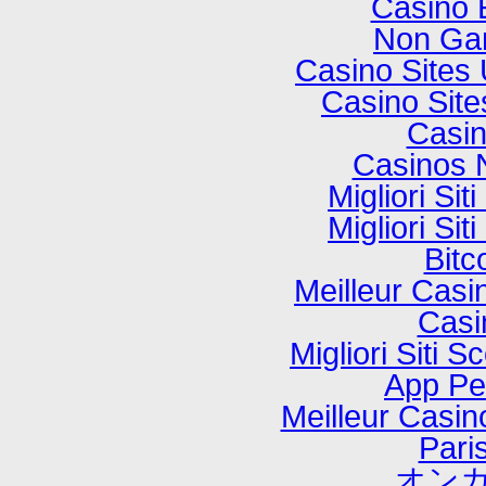
Casino 
Non Ga
Casino Sites
Casino Sit
Casi
Casinos 
Migliori Si
Migliori Si
Bitc
Meilleur Casi
Casi
Migliori Sit
App P
Meilleur Casi
Paris
オンカ