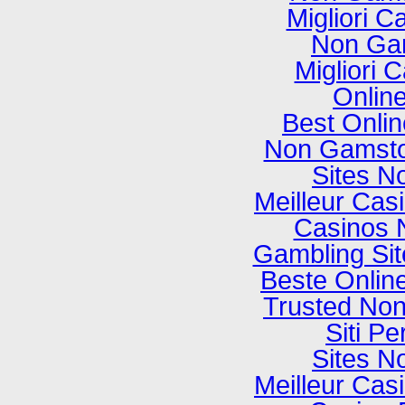
Migliori C
Non Ga
Migliori
Onlin
Best Onli
Non Gamsto
Sites N
Meilleur Cas
Casinos 
Gambling Si
Beste Onlin
Trusted No
Siti P
Sites N
Meilleur Cas