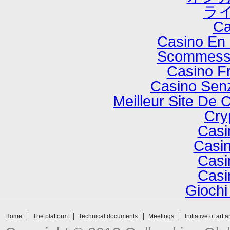
ラ
Ca
Casino En 
Scommesse
Casino F
Casino Senz
Meilleur Site De 
Cry
Casi
Casin
Casi
Casi
Gioch
Home
The platform
Technical documents
Meetings
Initiative of art 