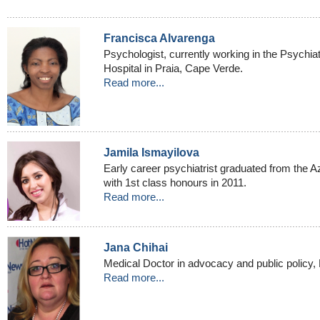
Francisca Alvarenga
Psychologist, currently working in the Psychia
Hospital in Praia, Cape Verde.
Read more...
Jamila Ismayilova
Early career psychiatrist graduated from the A
with 1st class honours in 2011.
Read more...
Jana Chihai
Medical Doctor in advocacy and public policy, 
Read more...