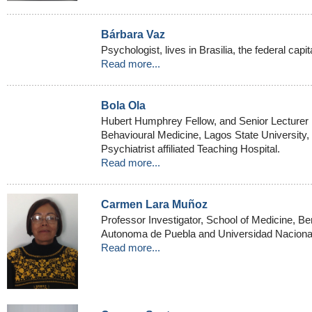
Bárbara Vaz
Psychologist, lives in Brasilia, the federal capita
Read more...
Bola Ola
Hubert Humphrey Fellow, and Senior Lecturer 
Behavioural Medicine, Lagos State University
Psychiatrist affiliated Teaching Hospital.
Read more...
Carmen Lara Muñoz
Professor Investigator, School of Medicine, B
Autonoma de Puebla and Universidad Naciona
Read more...