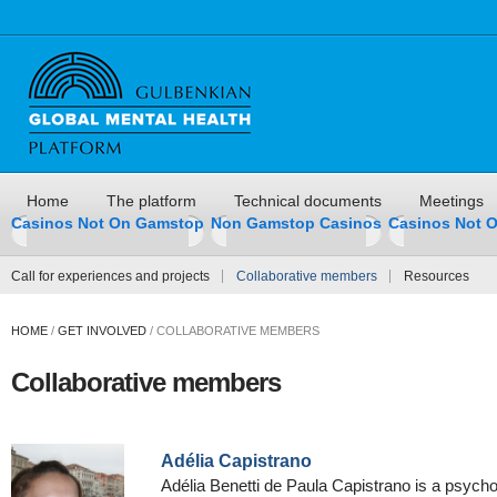
Home
The platform
Technical documents
Meetings
Casinos Not On Gamstop
Non Gamstop Casinos
Casinos Not 
Call for experiences and projects
Collaborative members
Resources
HOME
/
GET INVOLVED
/
COLLABORATIVE MEMBERS
Collaborative members
Adélia Capistrano
Adélia Benetti de Paula Capistrano is a psycholo