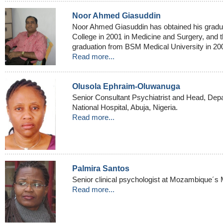
Noor Ahmed Giasuddin
Noor Ahmed Giasuddin has obtained his gradu
College in 2001 in Medicine and Surgery, and t
graduation from BSM Medical University in 200
Read more...
Olusola Ephraim-Oluwanuga
Senior Consultant Psychiatrist and Head, Depa
National Hospital, Abuja, Nigeria.
Read more...
Palmira Santos
Senior clinical psychologist at Mozambique´s 
Read more...