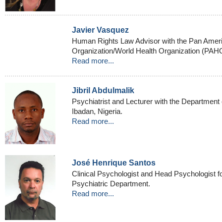
Javier Vasquez
Human Rights Law Advisor with the Pan Amer
Organization/World Health Organization (PA
Read more...
Jibril Abdulmalik
Psychiatrist and Lecturer with the Department o
Ibadan, Nigeria.
Read more...
José Henrique Santos
Clinical Psychologist and Head Psychologist fo
Psychiatric Department.
Read more...