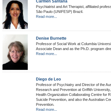
Carmen Santana
Psychiatrist and Art Therapist, affiliated profes
São Paulo (UNIFESP) Brazil.
Read more...
Denise Burnette
Professor of Social Work at Columbia Univers
Associate Dean and as the Ph.D. program dire
Read more...
Diego de Leo
Professor of Psychiatry and Director of the Aust
Research and Prevention at Griffith University
Health Organization Collaborating Centre for R
Suicide Prevention, and also the Australian Ce
Prevention.
Read more...