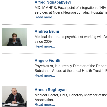
Alfred Ngirababyeyi
MD, MMHPS, Focal point of integration of HIV 
services at Ndera Neuropsychiatric Hospital, i
Read more...
Andrea Bruni
Medical doctor and psychiatrist working with W
since 2009.
Read more...
Angelo Fioritti
Psychiatrist, is currently Director of the Depa
Substance Abuse at the Local Health Trust in B
Read more...
Armen Soghoyan
Medical Doctor, PhD, Honorary Member of the
Association.
Read more...