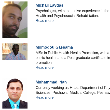
Michail Lavdas
Psychologist, with extensive experience in the
Health and Psychosocial Rehabilitation.
Read more...
Momodou Gassama
MSc in Public Health-Health Promotion, with a 
public health, and a Post-graduate certificate i
promotion.
Read more...
Muhammad Irfan
Currently working as Head, Department of Psy
Sciences, Peshawar Medical College, Peshawa
Read more...