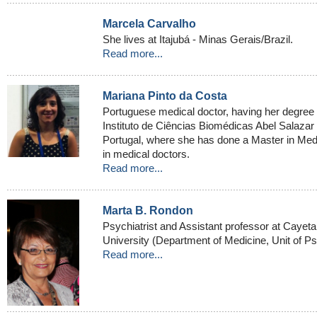
Marcela Carvalho
She lives at Itajubá - Minas Gerais/Brazil.
Read more...
Mariana Pinto da Costa
Portuguese medical doctor, having her degree 
Instituto de Ciências Biomédicas Abel Salazar a
Portugal, where she has done a Master in Medi
in medical doctors.
Read more...
Marta B. Rondon
Psychiatrist and Assistant professor at Cayet
University (Department of Medicine, Unit of Ps
Read more...