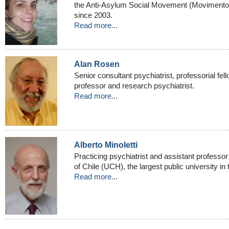
the Anti-Asylum Social Movement (Movimento 
since 2003.
Read more...
Alan Rosen
Senior consultant psychiatrist, professorial fell
professor and research psychiatrist.
Read more...
Alberto Minoletti
Practicing psychiatrist and assistant professor 
of Chile (UCH), the largest public university in 
Read more...