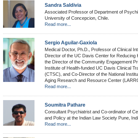
Sandra Saldivia
Associated Professor of Department of Psychi
University of Concepcion, Chile.
Read more...
Sergio Aguilar-Gaxiola
Medical Doctor, Ph.D., Professor of Clinical In
Director of the UC Davis Center for Reducing 
the Director of the Community Engagement Pro
Institute of Health-funded UC Davis Clinical T
(CTSC), and Co-Director of the National Institu
Aging Research and Resource Center (LARR
Read more...
Soumitra Pathare
Consultant Psychiatrist and Co-ordinator of Ce
and Policy at the Indian Law Society Pune, Ind
Read more...