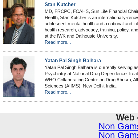
Stan Kutcher
MD, FRCPC, FCAHS, Sun Life Financial Chair
Health, Stan Kutcher is an internationally-reno
adolescent mental health and a national and int
health research, advocacy, training, policy, an
at the IWK and Dalhousie University.
Read more...
Yatan Pal Singh Balhara
Yatan Pal Singh Balhara is currently serving a
Psychiatry at National Drug Dependence Tre
WHO Collaborating Centre on Drug Abuse), All I
Sciences (AIIMS), New Delhi, India.
Read more...
Web 
Non Gams
Non Gams