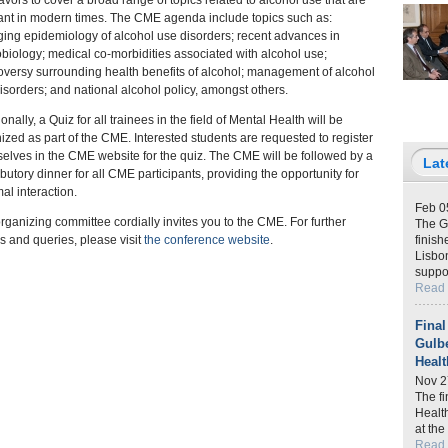
vors to cover a broad range of topics related to alcohol use that are
ant in modern times. The CME agenda include topics such as:
ing epidemiology of alcohol use disorders; recent advances in
biology; medical co-morbidities associated with alcohol use;
oversy surrounding health benefits of alcohol; management of alcohol
isorders; and national alcohol policy, amongst others.
onally, a Quiz for all trainees in the field of Mental Health will be
ized as part of the CME. Interested students are requested to register
elves in the CME website for the quiz. The CME will be followed by a
Lat
ibutory dinner for all CME participants, providing the opportunity for
mal interaction.
Feb 0
rganizing committee cordially invites you to the CME. For further
The G
ls and queries, please visit
the conference website
.
finish
Lisbon
suppo
Read
Final
Gulb
Healt
Nov 2
The f
Healt
at th
Read