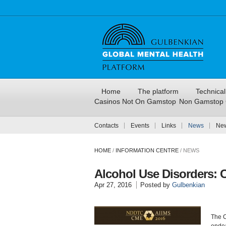
Home
The platform
Technica
Casinos Not On Gamstop
Non Gamstop 
Contacts
Events
Links
News
New
HOME
/
INFORMATION CENTRE
/
NEWS
Alcohol Use Disorders: 
Apr 27, 2016
Posted by
Gulbenkian
The C