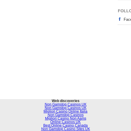
FOLL
Fac
Web discoveries
Non Gamstop Casinos UK
Non Gamstop Casinos UK
Migliori Casino Online Italia
Non Gamstop Casinos
Migliori Casino Non Aams
Online Casinos UK
Best Online Casino Canada
Non Gamstop Casino Sites UK