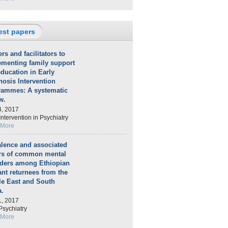
est papers
ers and facilitators to
ementing family support
ducation in Early
osis Intervention
rammes: A systematic
w.
4, 2017
Intervention in Psychiatry
 More
lence and associated
ors of common mental
rders among Ethiopian
nt returnees from the
le East and South
a.
1, 2017
sychiatry
 More