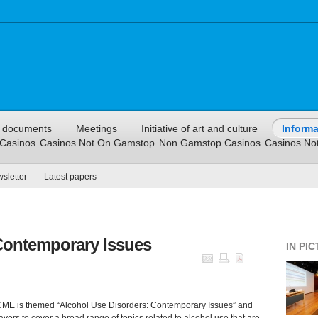
l documents
Meetings
Initiative of art and culture
Informa
Casinos
Casinos Not On Gamstop
Non Gamstop Casinos
Casinos No
sletter
Latest papers
Contemporary Issues
IN PI
ME is themed “Alcohol Use Disorders: Contemporary Issues” and