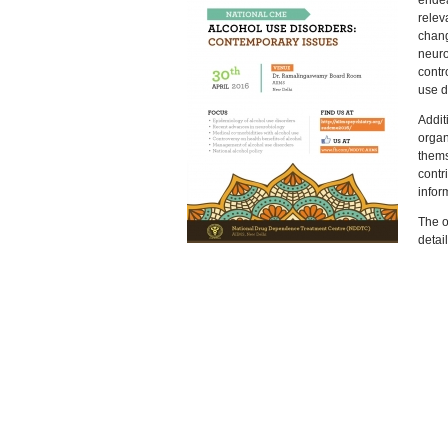
endea
relev
chang
neuro
contr
use d
Additi
organ
thems
contr
infor
The o
detai