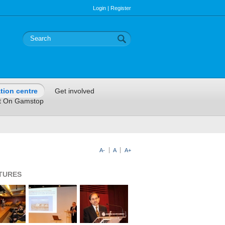
Login
|
Register
tion centre
Get involved
t On Gamstop
A-
A
A+
CTURES