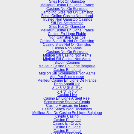
Sites Not On Gamstop
Meilleur Casino En Ligne France
Casinos Not On Gamstop
Gambling Sites Not On Gamstop
Beste Online Casino Nederland
Trusted Non Gamstop Casinos
Siti Per Scommesse
Sites Not On Gamstop
Meilleur Casino En Ligne France
Casino En Ligne Fiable
Non Gamstop Casinos
Casino Sites UK Not On Gamstop
Casino Sites Not On Gamstop
Casino Non Aams
Casinos Not On Gamstop
Migliori Siti Casino Non Aams
Migliori Siti Casino Non Aams
Bitcoin Casinos
Meilleur Casino En Ligne Belgique
Casino En Ligne
Migliori Siti Scommesse Non Aams
App Per Scommesse
Meilleur Casino En Ligne De France
Paris Sportif Ufc
オンカジ 出金 早い
ライブ カジノ
Casino Live
Casino En Ligne Argent Réel
Scommesse Sportive Crypto
Casino Français En Ligne
Casino Senza Invio Documenti
Meilleur Site De Casino En Ligne Belgique
Crypto Casino
Casino En Ligne
Casino En Crypto
Casino En Ligne
Casino En Ligne