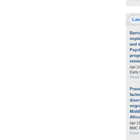
Lat
Barri
impl
and e
Psych
prog
revie
Apr 2
Early 
Read
Preva
fact
diso
migra
Midd
Afric
Apr 2
BMC P
Read