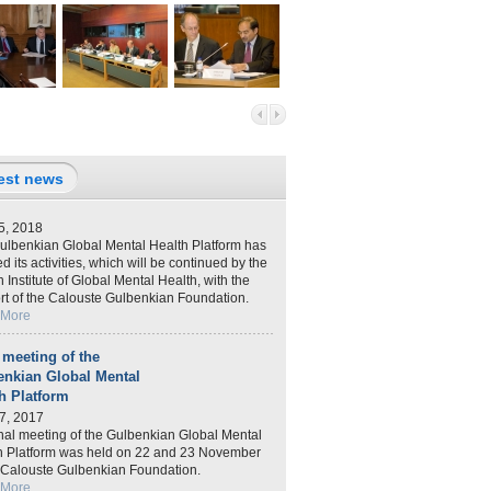
est news
5, 2018
ulbenkian Global Mental Health Platform has
ed its activities, which will be continued by the
 Institute of Global Mental Health, with the
rt of the Calouste Gulbenkian Foundation.
 More
 meeting of the
enkian Global Mental
h Platform
7, 2017
inal meeting of the Gulbenkian Global Mental
h Platform was held on 22 and 23 November
e Calouste Gulbenkian Foundation.
 More