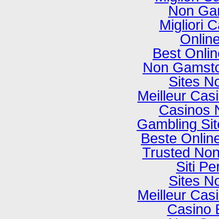
Non Ga
Migliori
Onlin
Best Onli
Non Gamsto
Sites N
Meilleur Cas
Casinos 
Gambling Si
Beste Onlin
Trusted No
Siti P
Sites N
Meilleur Cas
Casino 