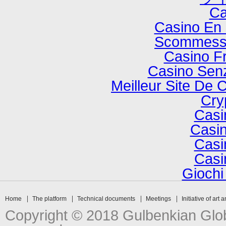
Ca
Casino En 
Scommesse
Casino F
Casino Senz
Meilleur Site De 
Cry
Casi
Casin
Casi
Casi
Gioch
Home
The platform
Technical documents
Meetings
Initiative of art 
Copyright © 2018 Gulbenkian Globa