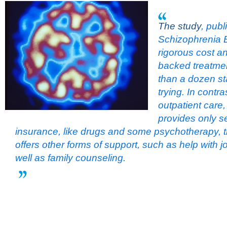
The study
, publ
Schizophrenia Bul
rigorous cost an
backed treatme
than a dozen s
trying. In contras
outpatient care,
provides only s
insurance, like drugs and some psychotherapy,
offers other forms of support, such as help with 
well as family counseling.