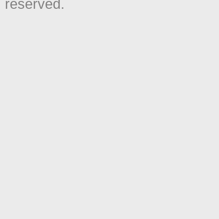
reserved.