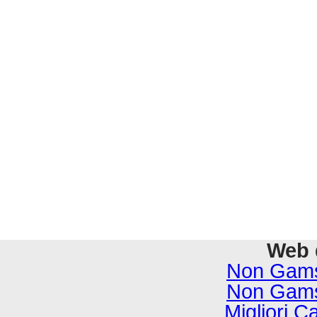
Web 
Non Gams
Non Gams
Migliori C