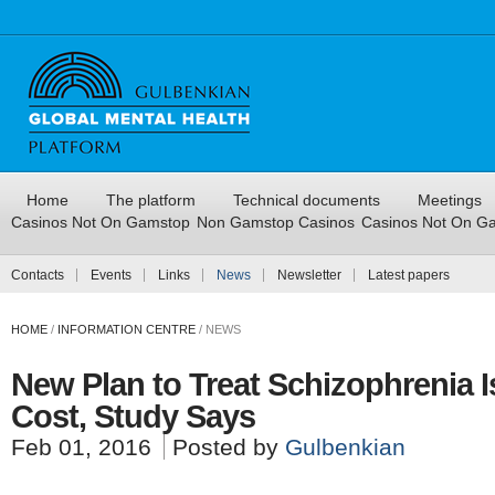
Home
The platform
Technical documents
Meetings
Casinos Not On Gamstop
Non Gamstop Casinos
Casinos Not On G
Contacts
Events
Links
News
Newsletter
Latest papers
HOME
/
INFORMATION CENTRE
/
NEWS
New Plan to Treat Schizophrenia 
Cost, Study Says
Feb 01, 2016
Posted by
Gulbenkian