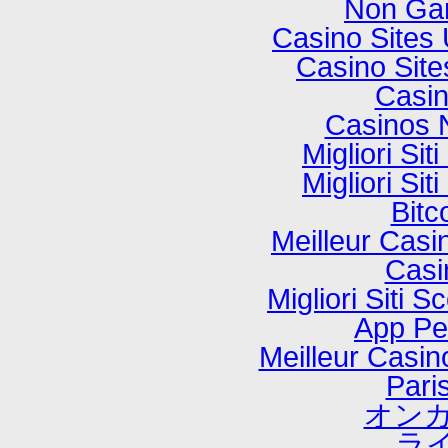
Non Ga
Casino Sites
Casino Sit
Casi
Casinos 
Migliori Si
Migliori Si
Bitc
Meilleur Casi
Casi
Migliori Sit
App P
Meilleur Casi
Paris
オンカ
ラ