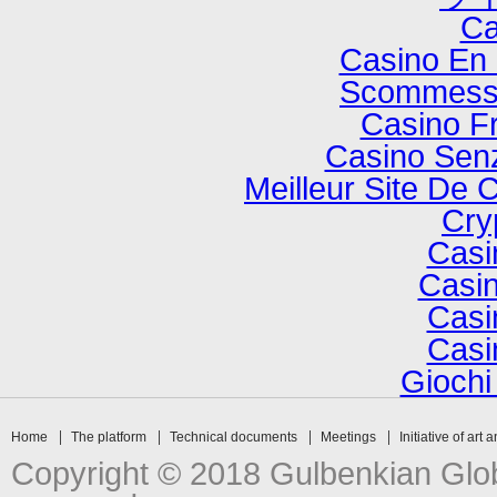
Ca
Casino En 
Scommesse
Casino F
Casino Senz
Meilleur Site De 
Cry
Casi
Casin
Casi
Casi
Gioch
Home
The platform
Technical documents
Meetings
Initiative of art 
Copyright © 2018 Gulbenkian Globa