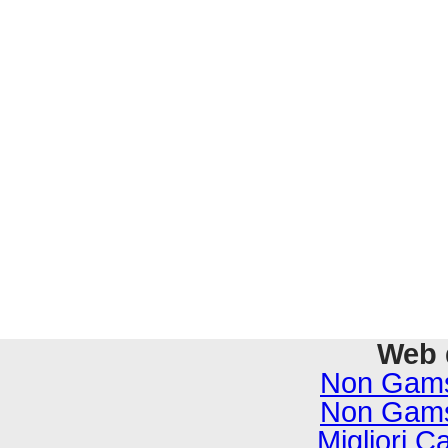
Web 
Non Gams
Non Gams
Migliori C