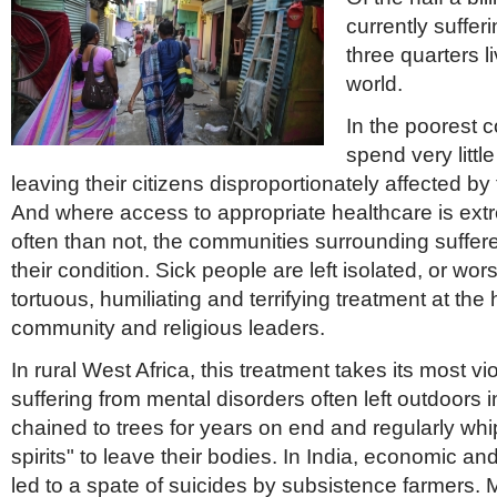
currently suffer
three quarters l
world.
In the poorest 
spend very littl
leaving their citizens disproportionately affected by 
And where access to appropriate healthcare is extr
often than not, the communities surrounding suffere
their condition. Sick people are left isolated, or wo
tortuous, humiliating and terrifying treatment at the 
community and religious leaders.
In rural West Africa, this treatment takes its most vi
suffering from mental disorders often left outdoors 
chained to trees for years on end and regularly whip
spirits" to leave their bodies. In India, economic an
led to a spate of suicides by subsistence farmers.