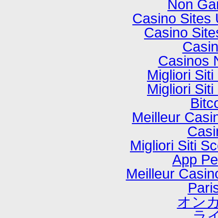
Non Ga
Casino Sites
Casino Sit
Casi
Casinos 
Migliori Si
Migliori Si
Bitc
Meilleur Casi
Casi
Migliori Sit
App P
Meilleur Casi
Paris
オンカ
ラ