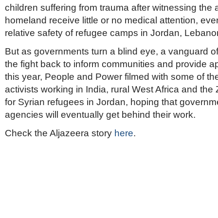
children suffering from trauma after witnessing the at
homeland receive little or no medical attention, eve
relative safety of refugee camps in Jordan, Leban
But as governments turn a blind eye, a vanguard of
the fight back to inform communities and provide ap
this year, People and Power filmed with some of th
activists working in India, rural West Africa and th
for Syrian refugees in Jordan, hoping that governm
agencies will eventually get behind their work.
Check the Aljazeera story
here
.