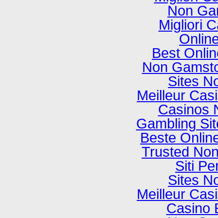
Non Ga
Migliori
Onlin
Best Onli
Non Gamsto
Sites N
Meilleur Cas
Casinos 
Gambling Si
Beste Onlin
Trusted No
Siti P
Sites N
Meilleur Cas
Casino 