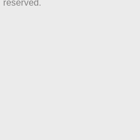
reserved.