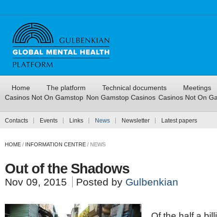
Home
The platform
Technical documents
Meetings
Casinos Not On Gamstop
Non Gamstop Casinos
Casinos Not On G
Contacts
Events
Links
News
Newsletter
Latest papers
HOME
/
INFORMATION CENTRE
/
NEWS
Out of the Shadows
Nov 09, 2015
Posted by
Gulbenkian
Of the half a bi