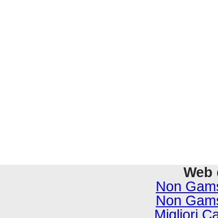
Web 
Non Gams
Non Gams
Migliori C