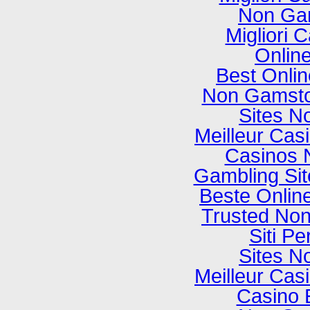
Non Ga
Migliori
Onlin
Best Onli
Non Gamsto
Sites N
Meilleur Cas
Casinos 
Gambling Si
Beste Onlin
Trusted No
Siti P
Sites N
Meilleur Cas
Casino 