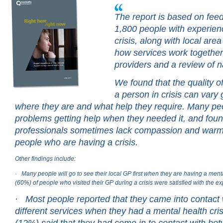
The report is based on fee
1,800 people with experien
crisis, along with local are
how services work together,
providers and a review of n
We found that the quality o
a person in crisis can vary
where they are and what help they require. Many pe
problems getting help when they needed it, and foun
professionals sometimes lack compassion and warmt
people who are having a crisis.
Other findings include:
· Many people will go to see their local GP first when they are having a menta
(60%) of people who visited their GP during a crisis were satisfied with the e
· Most people reported that they came into contact w
different services when they had a mental health cris