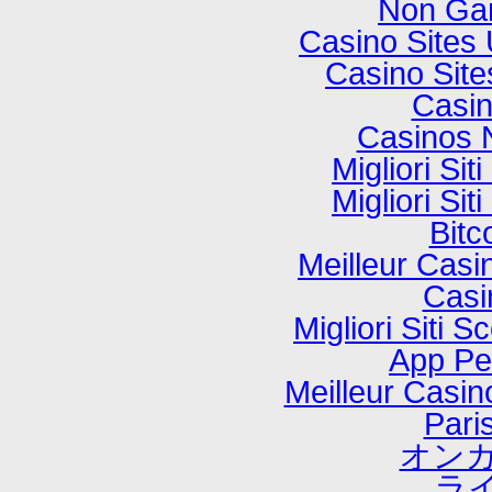
Non Ga
Casino Sites
Casino Sit
Casi
Casinos 
Migliori Si
Migliori Si
Bitc
Meilleur Casi
Casi
Migliori Sit
App P
Meilleur Casi
Paris
オンカ
ラ