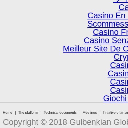
Ca
Casino En 
Scommesse
Casino F
Casino Senz
Meilleur Site De 
Cry
Casi
Casin
Casi
Casi
Gioch
Home
The platform
Technical documents
Meetings
Initiative of art 
Copyright © 2018 Gulbenkian Globa