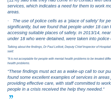
(12%) said that they had come in to contact with be
services, which indicates a need for them to work mo
areas.
· The use of police cells as a ‘place of safety’ for pe
significantly, but we found that people under 18 ca
accessing suitable places of safety. In 2013/14, nearl
under 18 who were detained, were taken into police 
Talking about the findings, Dr Paul Lelliott, Deputy Chief Inspector of Hospita
said:
“It is not acceptable for people with mental health problems to be treated diffe
health problems.
“These findings must act as a wake-up call to our pu
found some excellent examples of services in areas 
providing effective care, with staff committed to wor
people in a crisis received the help they needed.”