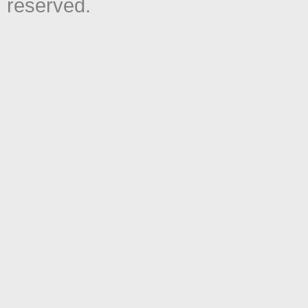
reserved.