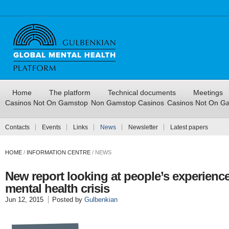
Home
The platform
Technical documents
Meetings
Casinos Not On Gamstop
Non Gamstop Casinos
Casinos Not On G
Contacts
Events
Links
News
Newsletter
Latest papers
HOME
/
INFORMATION CENTRE
/
NEWS
New report looking at people’s experience
mental health crisis
Jun 12, 2015
Posted by
Gulbenkian