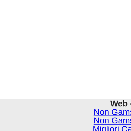
Web 
Non Gams
Non Gams
Migliori C