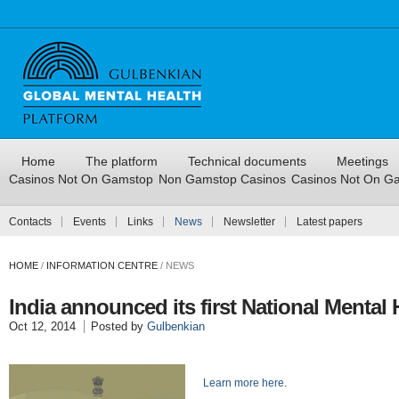
Home
The platform
Technical documents
Meetings
Casinos Not On Gamstop
Non Gamstop Casinos
Casinos Not On G
Contacts
Events
Links
News
Newsletter
Latest papers
HOME
/
INFORMATION CENTRE
/
NEWS
India announced its first National Mental 
Oct 12, 2014
Posted by
Gulbenkian
Learn more here
.