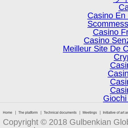
Ca
Casino En 
Scommesse
Casino F
Casino Senz
Meilleur Site De 
Cry
Casi
Casin
Casi
Casi
Gioch
Home
The platform
Technical documents
Meetings
Initiative of art 
Copyright © 2018 Gulbenkian Globa