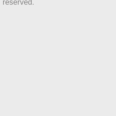
reserved.