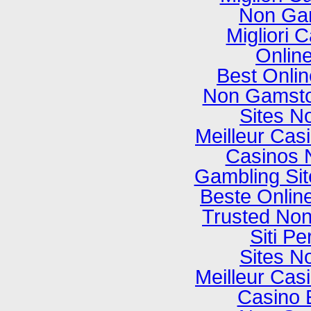
Non Ga
Migliori
Onlin
Best Onli
Non Gamsto
Sites N
Meilleur Cas
Casinos 
Gambling Si
Beste Onlin
Trusted No
Siti P
Sites N
Meilleur Cas
Casino 