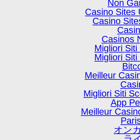
Non Ga
Casino Sites
Casino Sit
Casi
Casinos 
Migliori Si
Migliori Si
Bitc
Meilleur Casi
Casi
Migliori Sit
App P
Meilleur Casi
Paris
オンカ
ラ