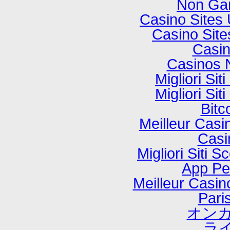
Non Ga
Casino Sites
Casino Sit
Casi
Casinos 
Migliori Si
Migliori Si
Bitc
Meilleur Casi
Casi
Migliori Sit
App P
Meilleur Casi
Paris
オンカ
ラ