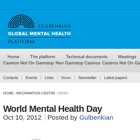
Home
The platform
Technical documents
Meetings
Casinos Not On Gamstop
Non Gamstop Casinos
Casinos Not On G
Contacts
Events
Links
News
Newsletter
Latest papers
HOME
/
INFORMATION CENTRE
/
NEWS
World Mental Health Day
Oct 10, 2012
Posted by
Gulbenkian