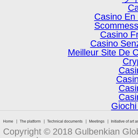
Ca
Casino En 
Scommesse
Casino F
Casino Senz
Meilleur Site De 
Cry
Casi
Casin
Casi
Casi
Gioch
Home
The platform
Technical documents
Meetings
Initiative of art 
Copyright © 2018 Gulbenkian Globa