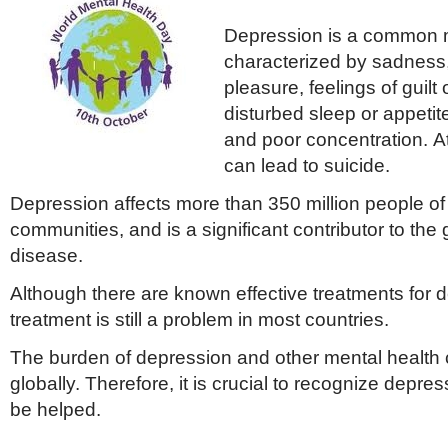
Depression is a common m
characterized by sadness, 
pleasure, feelings of guilt 
disturbed sleep or appetite
and poor concentration.
A
can lead to suicide.
Depression affects more than 350 million people of a
communities, and is a significant contributor to the
disease.
Although there are known effective treatments for 
treatment is still a problem in most countries.
The burden of depression and other mental health c
globally.
Therefore, it is crucial to recognize depres
be helped.