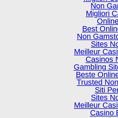
Non Ga
Migliori
Onlin
Best Onli
Non Gamsto
Sites N
Meilleur Cas
Casinos 
Gambling Si
Beste Onlin
Trusted No
Siti P
Sites N
Meilleur Cas
Casino 