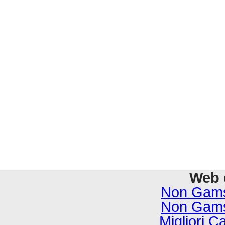
Web 
Non Gams
Non Gams
Migliori C