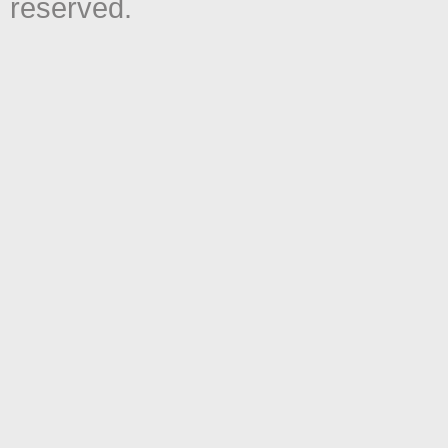
reserved.