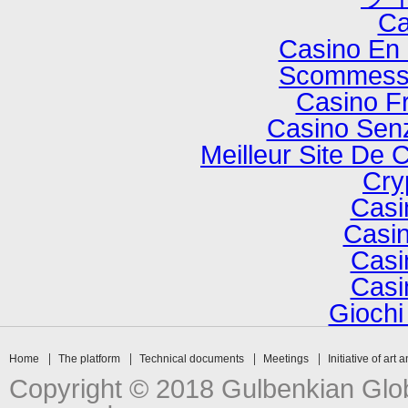
Ca
Casino En 
Scommesse
Casino F
Casino Senz
Meilleur Site De 
Cry
Casi
Casin
Casi
Casi
Gioch
Home
The platform
Technical documents
Meetings
Initiative of art 
Copyright © 2018 Gulbenkian Globa