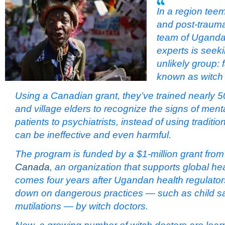
In a region tee
and post-traumat
team of Uganda
experts is seek
unlikely group: 
known as witch 
Using a Canadian grant, they’ve trained nearly 50
and village elders to recognize the signs of menta
patients to psychiatrists, instead of using traditio
can be ineffective and even harmful.
The program is funded by a $1-million grant fro
Canada
, an organization that supports global healt
comes four years after Ugandan health regulator
down on dangerous practices — such as child sa
mutilations — by witch doctors.