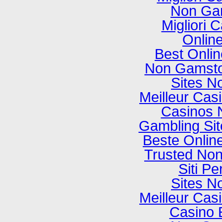
Non Ga
Migliori
Onlin
Best Onli
Non Gamsto
Sites N
Meilleur Cas
Casinos 
Gambling Si
Beste Onlin
Trusted No
Siti P
Sites N
Meilleur Cas
Casino 