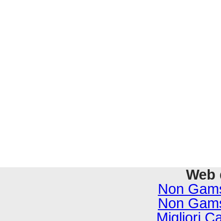
Web 
Non Gams
Non Gams
Migliori C