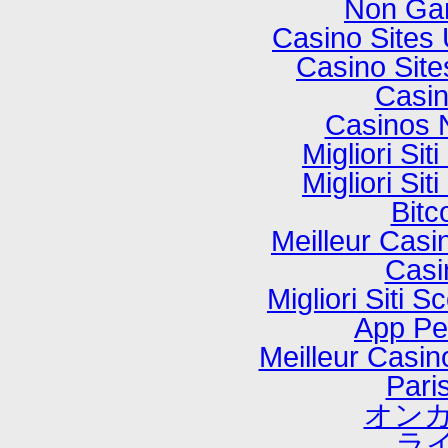
Non Ga
Casino Sites
Casino Sit
Casi
Casinos 
Migliori Si
Migliori Si
Bitc
Meilleur Casi
Casi
Migliori Sit
App P
Meilleur Casi
Paris
オンカ
ラ