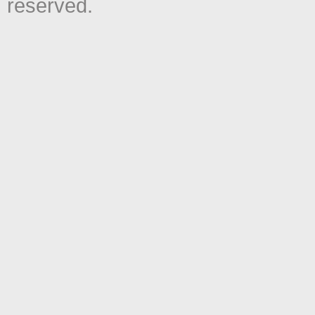
reserved.