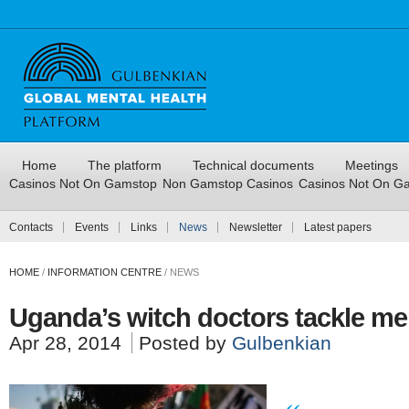
Home
The platform
Technical documents
Meetings
Casinos Not On Gamstop
Non Gamstop Casinos
Casinos Not On G
Contacts
Events
Links
News
Newsletter
Latest papers
HOME
/
INFORMATION CENTRE
/
NEWS
Uganda’s witch doctors tackle men
Apr 28, 2014
Posted by
Gulbenkian