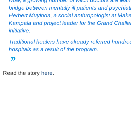
Now, a growing number of witch doctors are learn
bridge between mentally ill patients and psychiatr
Herbert Muyinda, a social anthropologist at Make
Kampala and project leader for the Grand Chal
initiative.
Traditional healers have already referred hundred
hospitals as a result of the program.
Read the story
here
.