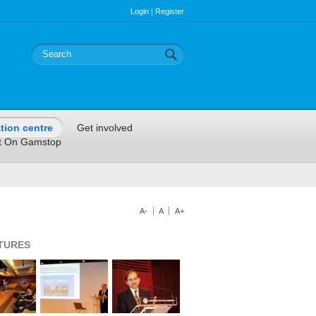
Login
|
Register
tion centre
Get involved
t On Gamstop
A-
A
A+
CTURES