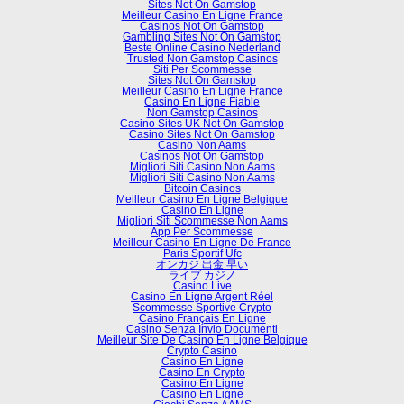
Sites Not On Gamstop
Meilleur Casino En Ligne France
Casinos Not On Gamstop
Gambling Sites Not On Gamstop
Beste Online Casino Nederland
Trusted Non Gamstop Casinos
Siti Per Scommesse
Sites Not On Gamstop
Meilleur Casino En Ligne France
Casino En Ligne Fiable
Non Gamstop Casinos
Casino Sites UK Not On Gamstop
Casino Sites Not On Gamstop
Casino Non Aams
Casinos Not On Gamstop
Migliori Siti Casino Non Aams
Migliori Siti Casino Non Aams
Bitcoin Casinos
Meilleur Casino En Ligne Belgique
Casino En Ligne
Migliori Siti Scommesse Non Aams
App Per Scommesse
Meilleur Casino En Ligne De France
Paris Sportif Ufc
オンカジ 出金 早い
ライブ カジノ
Casino Live
Casino En Ligne Argent Réel
Scommesse Sportive Crypto
Casino Français En Ligne
Casino Senza Invio Documenti
Meilleur Site De Casino En Ligne Belgique
Crypto Casino
Casino En Ligne
Casino En Crypto
Casino En Ligne
Casino En Ligne