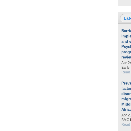
Lat
Barri
impl
and e
Psych
prog
revie
Apr 2
Early 
Read
Preva
fact
diso
migra
Midd
Afric
Apr 2
BMC P
Read