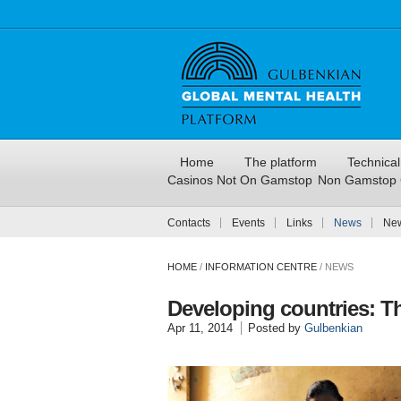
Home
The platform
Technica
Casinos Not On Gamstop
Non Gamstop 
Contacts
Events
Links
News
New
HOME
/
INFORMATION CENTRE
/
NEWS
Developing countries: 
Apr 11, 2014
Posted by
Gulbenkian