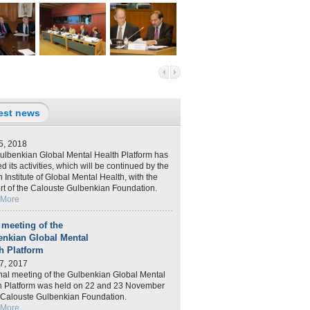
est news
5, 2018
ulbenkian Global Mental Health Platform has
ed its activities, which will be continued by the
 Institute of Global Mental Health, with the
rt of the Calouste Gulbenkian Foundation.
 More
 meeting of the
enkian Global Mental
h Platform
7, 2017
inal meeting of the Gulbenkian Global Mental
h Platform was held on 22 and 23 November
e Calouste Gulbenkian Foundation.
 More