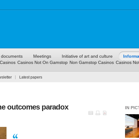
l documents
Meetings
Initiative of art and culture
Informa
Casinos
Casinos Not On Gamstop
Non Gamstop Casinos
Casinos No
sletter
Latest papers
The outcomes paradox
IN PI