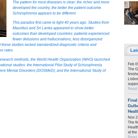
The pattern for most diseases is clear: the richer and more
developed the country, the better the patient outcome.
Schizophrenia appears to be different.
This paradox first came to light 40 years ago. Studies from
Mauritius and Sri Lanka appeared to show better
outcomes than developed countries: patients experienced
fewer delusions and hallucinations, less disorganized
 these studies lacked standardized diagnostic criteria and
Lat
on rates.
ize research methods, the World Health Organization (WHO) launched
Feb 0
rnational studies: the International Pilot Study of Schizophrenia
The G
vere Mental Disorders (DOSMeD); and the International Study of
finish
Lisbon
suppo
Read
Final
Gulb
Healt
Nov 2
The f
Healt
at th
Read