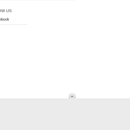
OW US
ebook