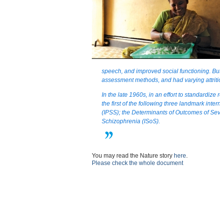
speech, and improved social functioning. But
assessment methods, and had varying attriti
In the late 1960s, in an effort to standard
the first of the following three landmark inte
(IPSS); the Determinants of Outcomes of Se
Schizophrenia (ISoS).
You may read the Nature story
here
.
Please check the whole document