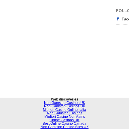
FOLL
Fac
Web discoveries
Non Gamstop Casinos UK
Non Gamstop Casinos UK
Migliori Casino Online Italia
Non Gamstop Casinos
Migliori Casino Non Aams
Online Casinos UK
Best Online Casino Canada
Non Gamstop Casino Sites UK