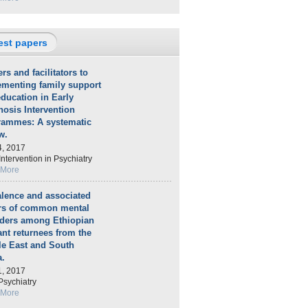
est papers
ers and facilitators to
ementing family support
ducation in Early
osis Intervention
rammes: A systematic
w.
4, 2017
Intervention in Psychiatry
 More
lence and associated
ors of common mental
rders among Ethiopian
nt returnees from the
le East and South
a.
1, 2017
sychiatry
 More