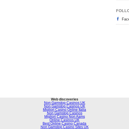
FOLL
Fac
Web discoveries
Non Gamstop Casinos UK
Non Gamstop Casinos UK
Migliori Casino Online Italia
Non Gamstop Casinos
Migliori Casino Non Aams
Online Casinos UK
Best Online Casino Canada
Non Gamstop Casino Sites UK