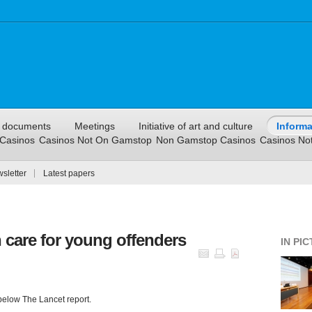
l documents
Meetings
Initiative of art and culture
Informa
Casinos
Casinos Not On Gamstop
Non Gamstop Casinos
Casinos No
sletter
Latest papers
 care for young offenders
IN PI
elow The Lancet report.