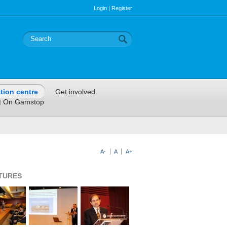
Login
|
Register
tion centre
Get involved
t On Gamstop
A-
A
A+
CTURES