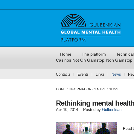
Home
The platform
Technica
Casinos Not On Gamstop
Non Gamstop 
Contacts
Events
Links
News
New
HOME
/
INFORMATION CENTRE
/
NEWS
Rethinking mental health
Apr 10, 2014
Posted by
Gulbenkian
Read b