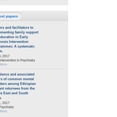
est papers
ers and facilitators to
ementing family support
ducation in Early
osis Intervention
rammes: A systematic
w.
4, 2017
Intervention in Psychiatry
 More
lence and associated
ors of common mental
rders among Ethiopian
nt returnees from the
le East and South
a.
1, 2017
sychiatry
 More