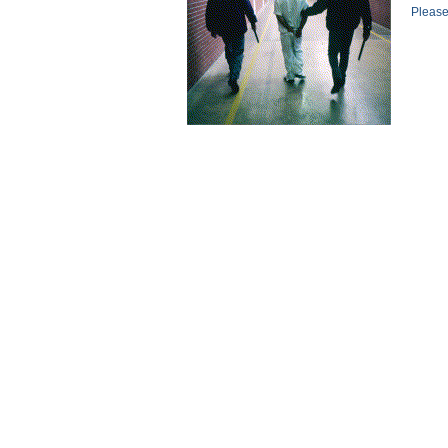
Please