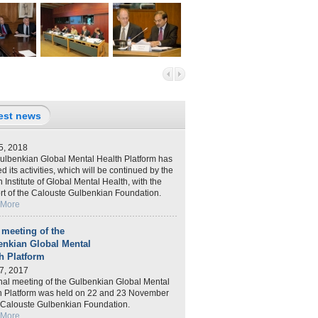
est news
5, 2018
ulbenkian Global Mental Health Platform has
ed its activities, which will be continued by the
 Institute of Global Mental Health, with the
rt of the Calouste Gulbenkian Foundation.
 More
 meeting of the
enkian Global Mental
h Platform
7, 2017
inal meeting of the Gulbenkian Global Mental
h Platform was held on 22 and 23 November
e Calouste Gulbenkian Foundation.
 More