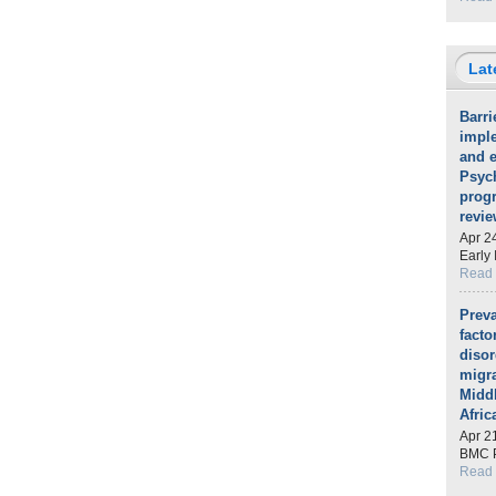
Lat
Barri
impl
and e
Psych
prog
revie
Apr 2
Early 
Read
Preva
fact
diso
migra
Midd
Afric
Apr 2
BMC P
Read