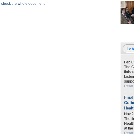
 check the whole document
Lat
Feb 0
The G
finish
Lisbon
suppo
Read
Final
Gulb
Healt
Nov 2
The f
Healt
at th
Read