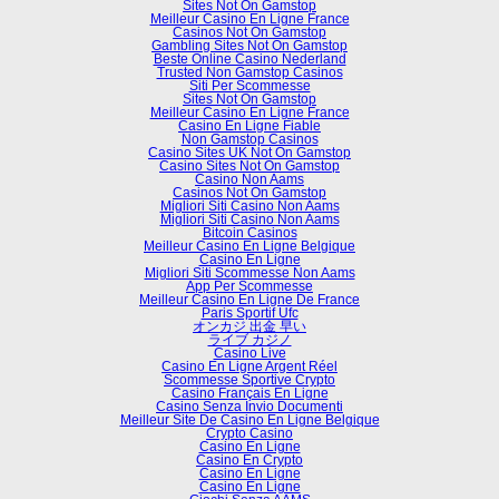
Sites Not On Gamstop
Meilleur Casino En Ligne France
Casinos Not On Gamstop
Gambling Sites Not On Gamstop
Beste Online Casino Nederland
Trusted Non Gamstop Casinos
Siti Per Scommesse
Sites Not On Gamstop
Meilleur Casino En Ligne France
Casino En Ligne Fiable
Non Gamstop Casinos
Casino Sites UK Not On Gamstop
Casino Sites Not On Gamstop
Casino Non Aams
Casinos Not On Gamstop
Migliori Siti Casino Non Aams
Migliori Siti Casino Non Aams
Bitcoin Casinos
Meilleur Casino En Ligne Belgique
Casino En Ligne
Migliori Siti Scommesse Non Aams
App Per Scommesse
Meilleur Casino En Ligne De France
Paris Sportif Ufc
オンカジ 出金 早い
ライブ カジノ
Casino Live
Casino En Ligne Argent Réel
Scommesse Sportive Crypto
Casino Français En Ligne
Casino Senza Invio Documenti
Meilleur Site De Casino En Ligne Belgique
Crypto Casino
Casino En Ligne
Casino En Crypto
Casino En Ligne
Casino En Ligne