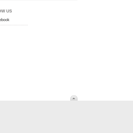
OW US
ebook