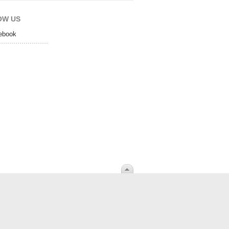
OW US
ebook