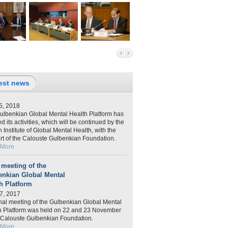
est news
5, 2018
ulbenkian Global Mental Health Platform has
ed its activities, which will be continued by the
 Institute of Global Mental Health, with the
rt of the Calouste Gulbenkian Foundation.
 More
 meeting of the
enkian Global Mental
h Platform
7, 2017
inal meeting of the Gulbenkian Global Mental
h Platform was held on 22 and 23 November
e Calouste Gulbenkian Foundation.
 More