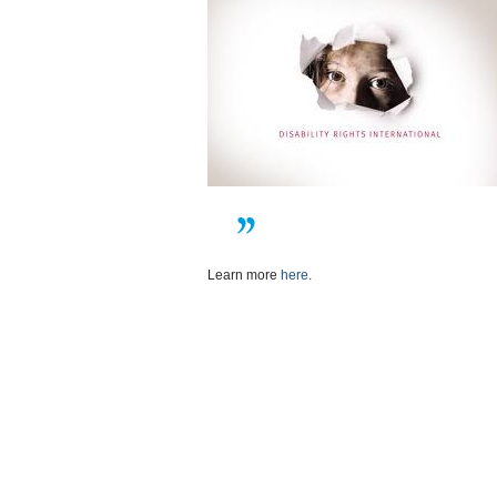
Learn more
here
.