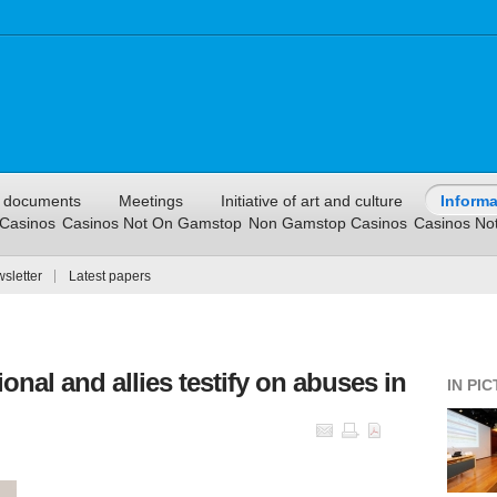
l documents
Meetings
Initiative of art and culture
Informa
Casinos
Casinos Not On Gamstop
Non Gamstop Casinos
Casinos No
sletter
Latest papers
ional and allies testify on abuses in
IN PI