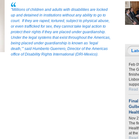
“Millions of children and adults with disabilities are locked
up and detained in institutions without any ability to go to
court. If they are raped, tortured, subject to physical abuse,
or even trafficked for sex, they cannot take legal action to
protect their rights if they are placed under guardianship.
Under the legal systems that exist throughout the Americas,
being placed under guardianship is known as ‘legal
death,’” said Humberto Guerrero, Director of the Americas
Lat
office of Disability Rights International (DRI-Mexico).
Feb 0
The G
finish
Lisbon
suppo
Read
Final
Gulb
Healt
Nov 2
The f
Healt
at th
Read