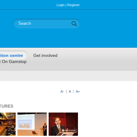
Login
|
Register
tion centre
Get involved
t On Gamstop
A-
A
A+
CTURES