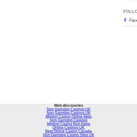
FOLL
Fac
Web discoveries
Non Gamstop Casinos UK
Non Gamstop Casinos UK
Migliori Casino Online Italia
Non Gamstop Casinos
Migliori Casino Non Aams
Online Casinos UK
Best Online Casino Canada
Non Gamstop Casino Sites UK