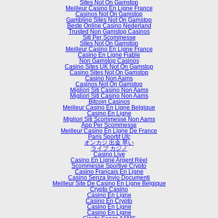
Sites Not On Gamstop
Meilleur Casino En Ligne France
Casinos Not On Gamstop
Gambling Sites Not On Gamstop
Beste Online Casino Nederland
Trusted Non Gamstop Casinos
Siti Per Scommesse
Sites Not On Gamstop
Meilleur Casino En Ligne France
Casino En Ligne Fiable
Non Gamstop Casinos
Casino Sites UK Not On Gamstop
Casino Sites Not On Gamstop
Casino Non Aams
Casinos Not On Gamstop
Migliori Siti Casino Non Aams
Migliori Siti Casino Non Aams
Bitcoin Casinos
Meilleur Casino En Ligne Belgique
Casino En Ligne
Migliori Siti Scommesse Non Aams
App Per Scommesse
Meilleur Casino En Ligne De France
Paris Sportif Ufc
オンカジ 出金 早い
ライブ カジノ
Casino Live
Casino En Ligne Argent Réel
Scommesse Sportive Crypto
Casino Français En Ligne
Casino Senza Invio Documenti
Meilleur Site De Casino En Ligne Belgique
Crypto Casino
Casino En Ligne
Casino En Crypto
Casino En Ligne
Casino En Ligne