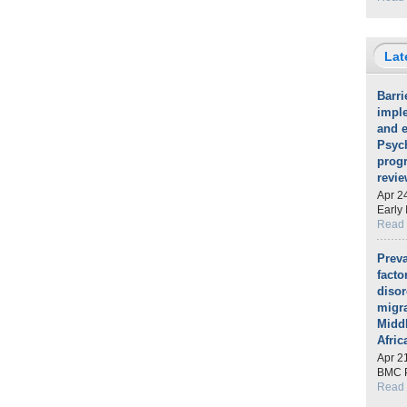
Lat
Barri
impl
and e
Psych
prog
revie
Apr 2
Early 
Read
Preva
fact
diso
migra
Midd
Afric
Apr 2
BMC P
Read