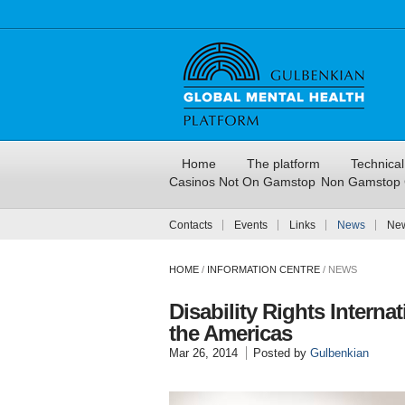
Home
The platform
Technica
Casinos Not On Gamstop
Non Gamstop 
Contacts
Events
Links
News
New
HOME
/
INFORMATION CENTRE
/
NEWS
Disability Rights Internat
the Americas
Mar 26, 2014
Posted by
Gulbenkian