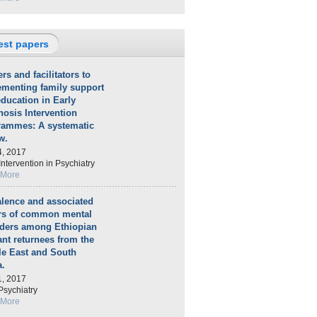
est papers
ers and facilitators to
ementing family support
ducation in Early
osis Intervention
rammes: A systematic
w.
4, 2017
Intervention in Psychiatry
 More
lence and associated
ors of common mental
rders among Ethiopian
nt returnees from the
le East and South
a.
1, 2017
sychiatry
 More