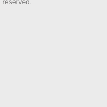
reserved.