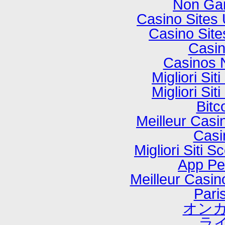
Non Ga
Casino Sites
Casino Sit
Casi
Casinos 
Migliori Si
Migliori Si
Bitc
Meilleur Casi
Casi
Migliori Sit
App P
Meilleur Casi
Paris
オンカ
ラ