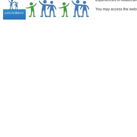
experiences of healthcar
You may access the web