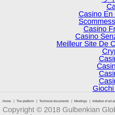
Ca
Casino En 
Scommesse
Casino F
Casino Senz
Meilleur Site De 
Cry
Casi
Casin
Casi
Casi
Gioch
Home
The platform
Technical documents
Meetings
Initiative of art 
Copyright © 2018 Gulbenkian Globa