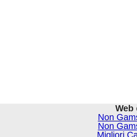
Web 
Non Gams
Non Gams
Migliori C