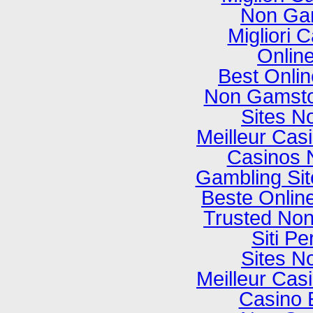
Non Ga
Migliori
Onlin
Best Onli
Non Gamsto
Sites N
Meilleur Cas
Casinos 
Gambling Si
Beste Onlin
Trusted No
Siti P
Sites N
Meilleur Cas
Casino 