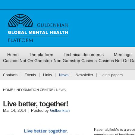
Home
The platform
Technical documents
Meetings
Casinos Not On Gamstop
Non Gamstop Casinos
Casinos Not On G
Contacts
Events
Links
News
Newsletter
Latest papers
HOME
/
INFORMATION CENTRE
/
NEWS
Live better, together!
Mar 14, 2014
Posted by
Gulbenkian
PatientsLikeMe is a websi