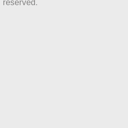
reserved.