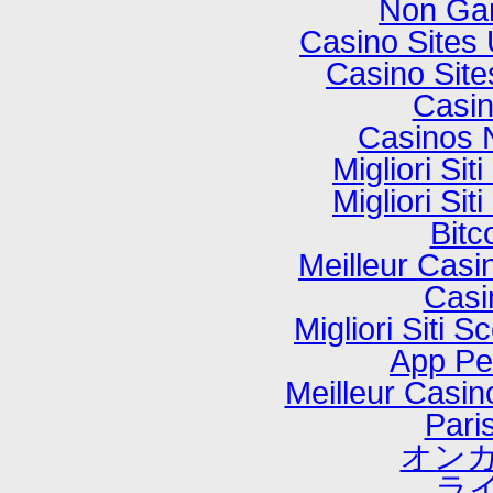
Non Ga
Casino Sites
Casino Sit
Casi
Casinos 
Migliori Si
Migliori Si
Bitc
Meilleur Casi
Casi
Migliori Sit
App P
Meilleur Casi
Paris
オンカ
ラ