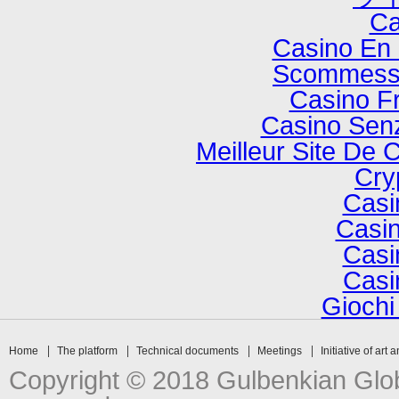
Ca
Casino En 
Scommesse
Casino F
Casino Senz
Meilleur Site De 
Cry
Casi
Casin
Casi
Casi
Gioch
Home
The platform
Technical documents
Meetings
Initiative of art 
Copyright © 2018 Gulbenkian Globa