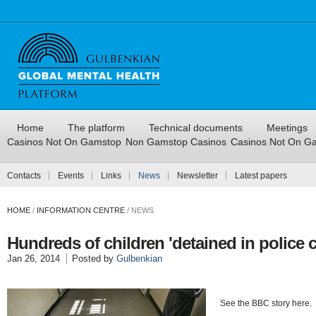
Home
The platform
Technical documents
Meetings
Casinos Not On Gamstop
Non Gamstop Casinos
Casinos Not On G
Contacts
Events
Links
News
Newsletter
Latest papers
HOME
/
INFORMATION CENTRE
/
NEWS
Hundreds of children 'detained in police c
Jan 26, 2014
Posted by
Gulbenkian
See the BBC story here.