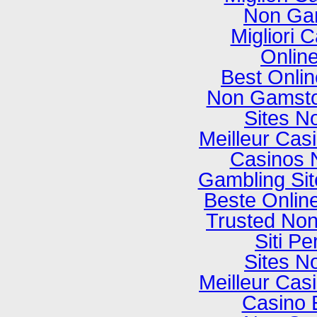
Non Ga
Migliori
Onlin
Best Onli
Non Gamsto
Sites N
Meilleur Cas
Casinos 
Gambling Si
Beste Onlin
Trusted No
Siti P
Sites N
Meilleur Cas
Casino 