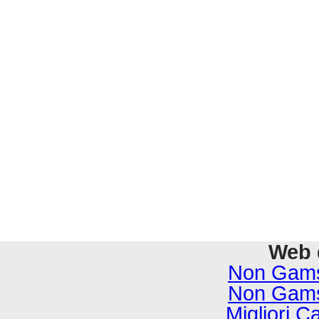
Web 
Non Gams
Non Gams
Migliori C