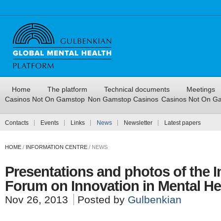
Home
The platform
Technical documents
Meetings
Casinos Not On Gamstop
Non Gamstop Casinos
Casinos Not On G
Contacts
Events
Links
News
Newsletter
Latest papers
HOME
/
INFORMATION CENTRE
/
NEWS
Presentations and photos of the I
Forum on Innovation in Mental He
Nov 26, 2013
Posted by
Gulbenkian