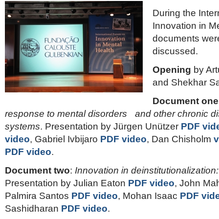
During the Inte
Innovation in Me
documents wer
discussed.
Opening
by Art
and Shekhar S
Document one
response to mental disorders and other chronic di
systems
. Presentation by Jürgen Unützer
PDF
vid
video
, Gabriel Ivbijaro
PDF
video
, Dan Chisholm
v
PDF
video
.
Document two
:
Innovation in deinstitutionalizati
Presentation by Julian Eaton
PDF
video
, John M
Palmira Santos
PDF
video
, Mohan Isaac
PDF
vid
Sashidharan
PDF
video
.