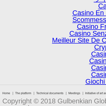
Ca
Casino En 
Scommesse
Casino F
Casino Senz
Meilleur Site De 
Cry
Casi
Casin
Casi
Casi
Gioch
Home
The platform
Technical documents
Meetings
Initiative of art 
Copyright © 2018 Gulbenkian Globa