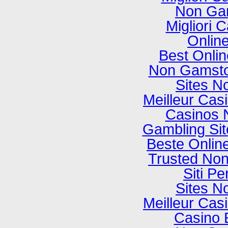
Non Ga
Migliori
Onlin
Best Onli
Non Gamsto
Sites N
Meilleur Cas
Casinos 
Gambling Si
Beste Onlin
Trusted No
Siti P
Sites N
Meilleur Cas
Casino 