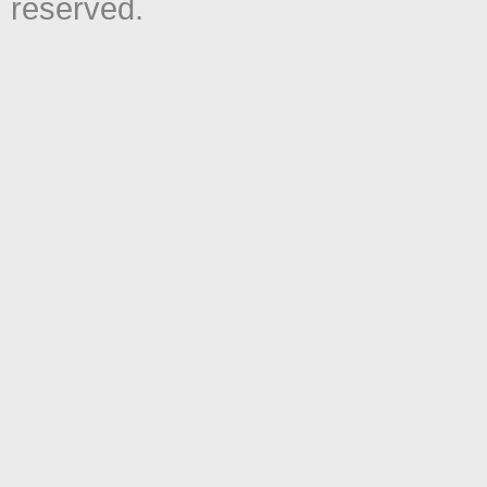
reserved.