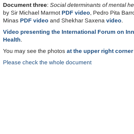
Document three
:
Social determinants of mental he
by Sir Michael Marmot
PDF
video
, Pedro Pita Bar
Minas
PDF
video
and Shekhar Saxena
video
.
Video presenting the International Forum on Inn
Health
.
You may see the photos
at the upper right corne
Please check the whole document