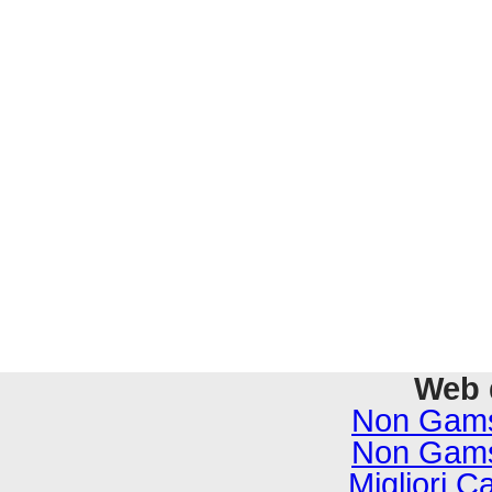
Web 
Non Gams
Non Gams
Migliori C