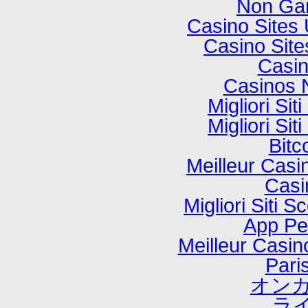
Non Ga
Casino Sites
Casino Sit
Casi
Casinos 
Migliori Si
Migliori Si
Bitc
Meilleur Casi
Casi
Migliori Sit
App P
Meilleur Casi
Paris
オンカ
ラ