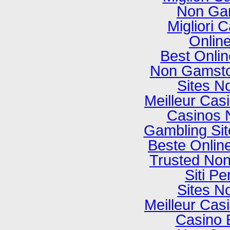
Non Ga
Migliori
Onlin
Best Onli
Non Gamsto
Sites N
Meilleur Cas
Casinos 
Gambling Si
Beste Onlin
Trusted No
Siti P
Sites N
Meilleur Cas
Casino 