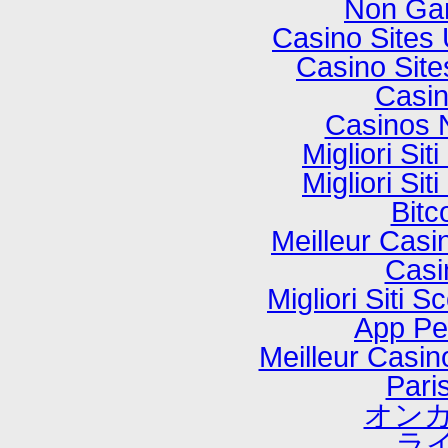
Non Ga
Casino Sites
Casino Sit
Casi
Casinos 
Migliori Si
Migliori Si
Bitc
Meilleur Casi
Casi
Migliori Sit
App P
Meilleur Casi
Paris
オンカ
ラ