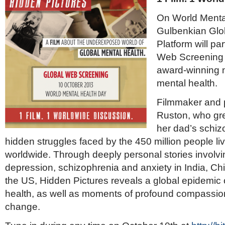
On World Mental
Gulbenkian Glo
Platform will par
Web Screening 
award-winning n
mental health.
Filmmaker and 
Ruston, who gr
her dad’s schiz
hidden struggles faced by the 450 million people liv
worldwide. Through deeply personal stories involvin
depression, schizophrenia and anxiety in India, Ch
the US, Hidden Pictures reveals a global epidemic 
health, as well as moments of profound compassi
change.