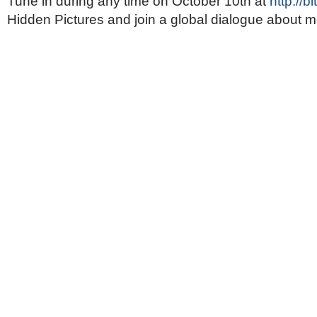
Tune in during any time on October 10th at
http://bi
Hidden Pictures and join a global dialogue about m