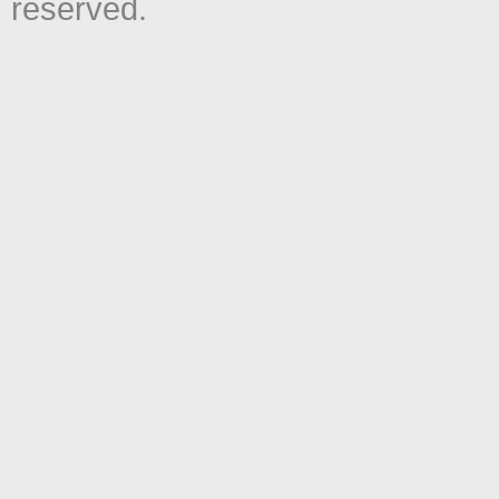
reserved.