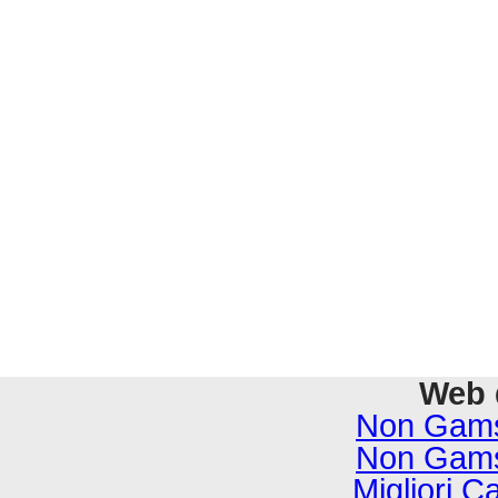
Web 
Non Gams
Non Gams
Migliori C