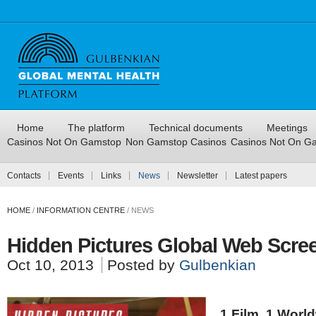
Home
The platform
Technical documents
Meetings
Casinos Not On Gamstop
Non Gamstop Casinos
Casinos Not On G
Contacts
Events
Links
News
Newsletter
Latest papers
HOME
/
INFORMATION CENTRE
/
NEWS
Hidden Pictures Global Web Scre
Oct 10, 2013
Posted by
Gulbenkian
1 Film. 1 Worl