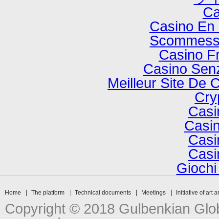
Ca
Casino En 
Scommesse
Casino F
Casino Senz
Meilleur Site De 
Cry
Casi
Casin
Casi
Casi
Gioch
Home
The platform
Technical documents
Meetings
Initiative of art 
Copyright © 2018 Gulbenkian Globa