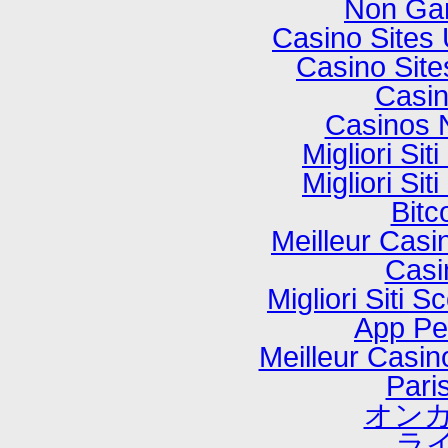
Non Ga
Casino Sites
Casino Sit
Casi
Casinos 
Migliori Si
Migliori Si
Bitc
Meilleur Casi
Casi
Migliori Sit
App P
Meilleur Casi
Paris
オンカ
ラ