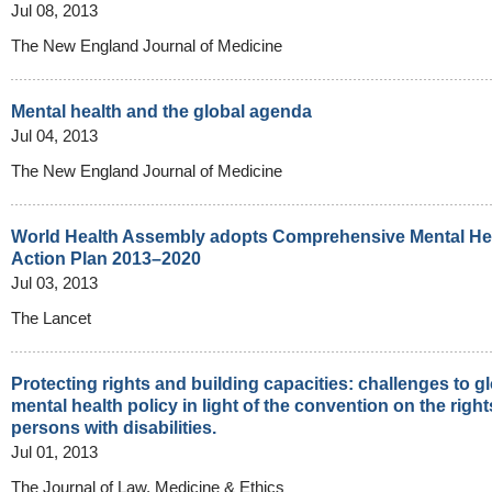
Jul 08, 2013
The New England Journal of Medicine
Mental health and the global agenda
Jul 04, 2013
The New England Journal of Medicine
World Health Assembly adopts Comprehensive Mental He
Action Plan 2013–2020
Jul 03, 2013
The Lancet
Protecting rights and building capacities: challenges to g
mental health policy in light of the convention on the right
persons with disabilities.
Jul 01, 2013
The Journal of Law, Medicine & Ethics