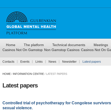
Home
The platform
Technical documents
Meetings
Casinos Not On Gamstop
Non Gamstop Casinos
Casinos Not On G
Contacts
Events
Links
News
Newsletter
Latest papers
HOME
/
INFORMATION CENTRE
/
LATEST PAPERS
Latest papers
Controlled trial of psychotherapy for Congolese survivors
sexual violence.