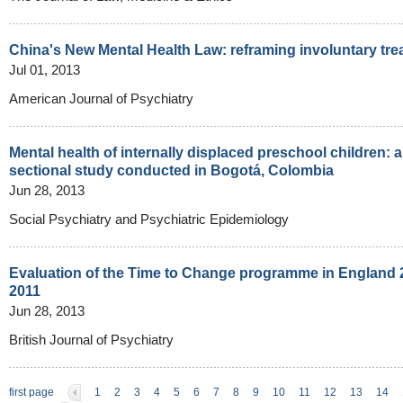
China's New Mental Health Law: reframing involuntary tr
Jul 01, 2013
American Journal of Psychiatry
Mental health of internally displaced preschool children: a
sectional study conducted in Bogotá, Colombia
Jun 28, 2013
Social Psychiatry and Psychiatric Epidemiology
Evaluation of the Time to Change programme in England
2011
Jun 28, 2013
British Journal of Psychiatry
first page
1
2
3
4
5
6
7
8
9
10
11
12
13
14