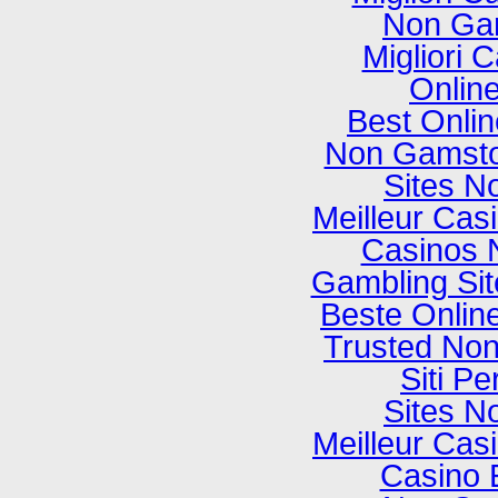
Non Ga
Migliori
Onlin
Best Onli
Non Gamsto
Sites N
Meilleur Cas
Casinos 
Gambling Si
Beste Onlin
Trusted No
Siti P
Sites N
Meilleur Cas
Casino 