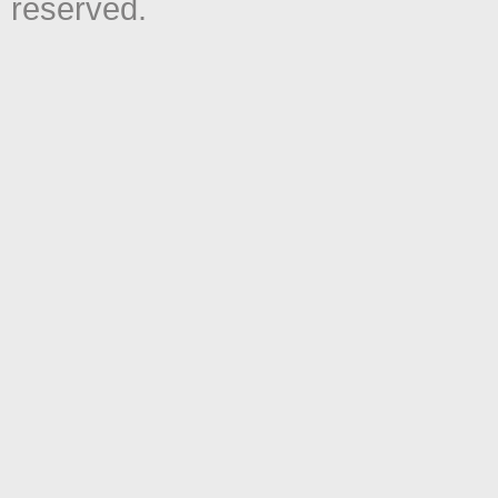
reserved.