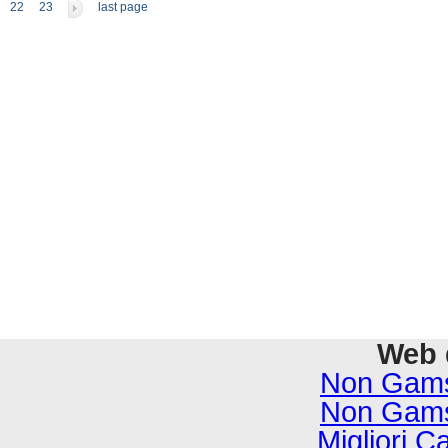
22
23
last page
Web 
Non Gams
Non Gams
Migliori C