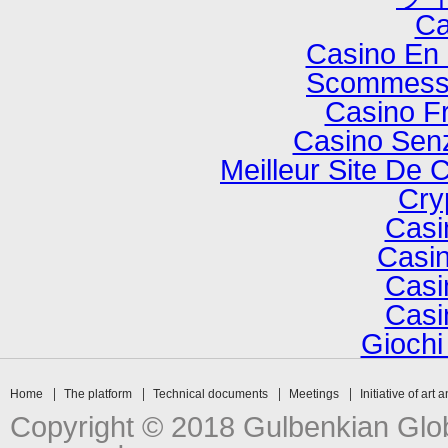
Ca
Casino En 
Scommesse
Casino F
Casino Senz
Meilleur Site De 
Cry
Casi
Casin
Casi
Casi
Gioch
Home
The platform
Technical documents
Meetings
Initiative of art 
Copyright © 2018 Gulbenkian Globa