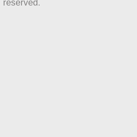
reserved.