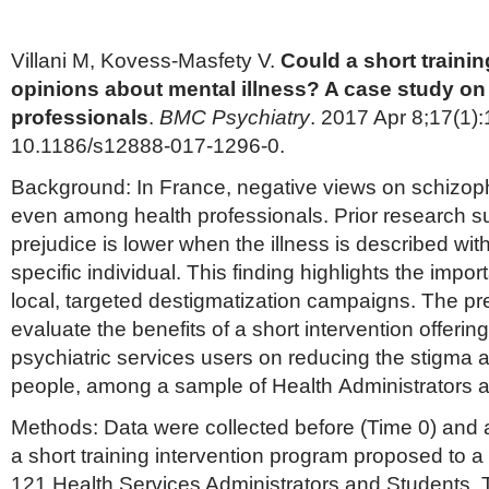
Villani M, Kovess-Masfety V.
Could a short trainin
opinions about mental illness? A case study on
professionals
.
BMC Psychiatry
. 2017 Apr 8;17(1):
10.1186/s12888-017-1296-0.
Background: In France, negative views on schizoph
even among health professionals. Prior research su
prejudice is lower when the illness is described wit
specific individual. This finding highlights the impo
local, targeted destigmatization campaigns. The pr
evaluate the benefits of a short intervention offerin
psychiatric services users on reducing the stigma ab
people, among a sample of Health Administrators 
Methods: Data were collected before (Time 0) and a
a short training intervention program proposed to a
121 Health Services Administrators and Students. 