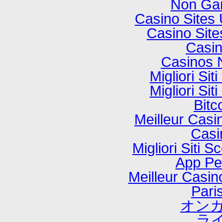
Non Ga
Casino Sites
Casino Sit
Casi
Casinos 
Migliori Si
Migliori Si
Bitc
Meilleur Casi
Casi
Migliori Sit
App P
Meilleur Casi
Paris
オンカ
ラ