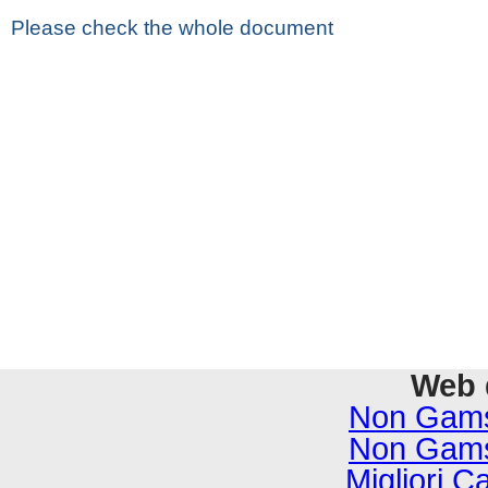
Please check the whole document
Web 
Non Gams
Non Gams
Migliori C