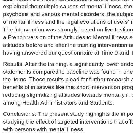
explained the multiple causes of mental illness, the 
psychosis and various mental disorders, the subje
of mental illness and the legal evolutions of users' r
The intervention was strongly based on live testim
a French version of the Attitudes to Mental Illness
attitudes before and after the training intervention
having answered our questionnaire at Time 0 and 
Results: After the training, a significantly lower en
statements compared to baseline was found in one th
the items. These results plead for further research 
benefits of initiatives like this short intervention pr
reducing stigmatizing attitudes towards mentally ill
among Health Administrators and Students.
Conclusions: The present study highlights the impor
studying the effect of targeted interventions that off
with persons with mental illness.