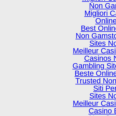
Non Ga
Migliori
Onlin
Best Onli
Non Gamsto
Sites N
Meilleur Cas
Casinos 
Gambling Si
Beste Onlin
Trusted No
Siti P
Sites N
Meilleur Cas
Casino 