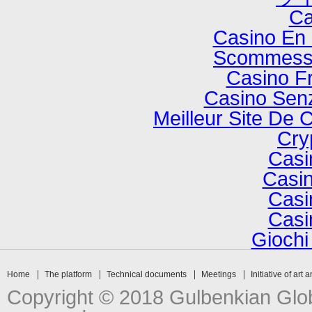
Ca
Casino En 
Scommesse
Casino F
Casino Senz
Meilleur Site De 
Cry
Casi
Casin
Casi
Casi
Gioch
Home
The platform
Technical documents
Meetings
Initiative of art 
Copyright © 2018 Gulbenkian Globa