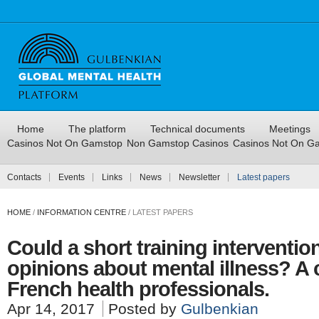
Home
The platform
Technical documents
Meetings
Casinos Not On Gamstop
Non Gamstop Casinos
Casinos Not On G
Contacts
Events
Links
News
Newsletter
Latest papers
HOME
/
INFORMATION CENTRE
/
LATEST PAPERS
Could a short training interventio
opinions about mental illness? A
French health professionals.
Apr 14, 2017
Posted by
Gulbenkian