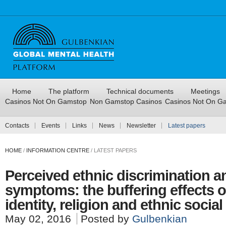
Home
The platform
Technical documents
Meetings
Casinos Not On Gamstop
Non Gamstop Casinos
Casinos Not On G
Contacts
Events
Links
News
Newsletter
Latest papers
HOME
/
INFORMATION CENTRE
/
LATEST PAPERS
Perceived ethnic discrimination a
symptoms: the buffering effects o
identity, religion and ethnic socia
May 02, 2016
Posted by
Gulbenkian