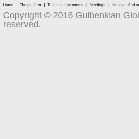
Home
The platform
Technical documents
Meetings
Initiative of art 
Copyright © 2016 Gulbenkian Globa
reserved.