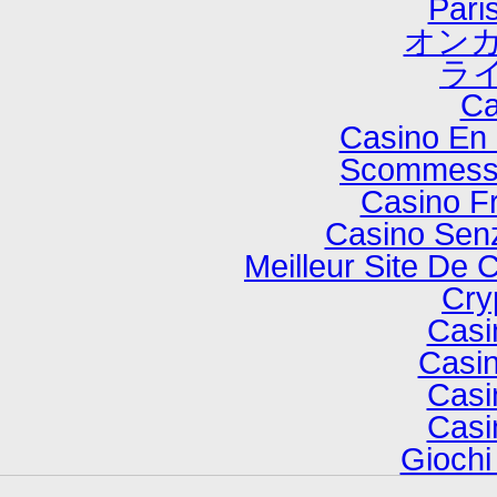
Paris
オンカ
ラ
Ca
Casino En 
Scommesse
Casino F
Casino Senz
Meilleur Site De 
Cry
Casi
Casin
Casi
Casi
Gioch