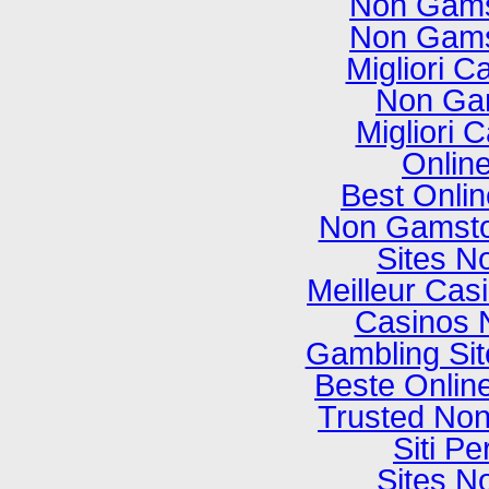
Non Gams
Non Gams
Migliori C
Non Ga
Migliori
Onlin
Best Onli
Non Gamsto
Sites N
Meilleur Cas
Casinos 
Gambling Si
Beste Onlin
Trusted No
Siti P
Sites N