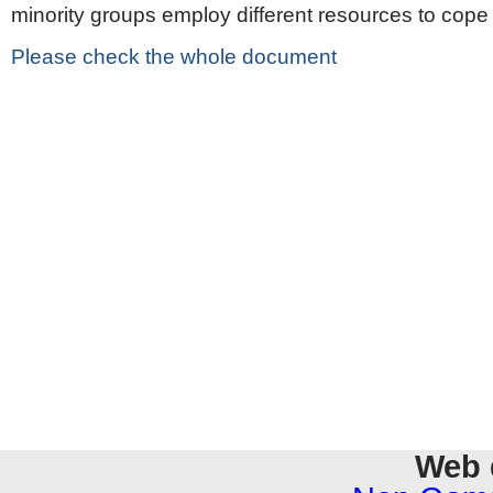
minority groups employ different resources to cope
Please check the whole document
Web 