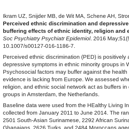
Ikram UZ, Snijder MB, de Wit MA, Schene AH, Stro
Perceived ethnic discrimination and depressiv
buffering effects of ethnic identity, religion and
Soc Psychiatry Psychiatr Epidemiol
. 2016 May;51(5
10.1007/s00127-016-1186-7.
Perceived ethnic discrimination (PED) is positively
depressive symptoms in ethnic minority groups in 
Psychosocial factors may buffer against the health
evidence is lacking from Europe. We assessed wheth
religion, and ethnic social network act as buffers in 
groups in Amsterdam, the Netherlands.
Baseline data were used from the HEalthy Living In
collected from January 2011 to June 2014. The r
2501 South-Asian Surinamese, 2292 African Suri
Ghanaians, 2626 Turks, and 2484 Moroccans aged