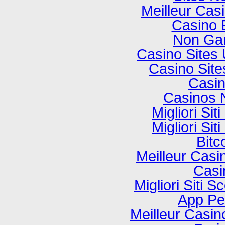
Meilleur Cas
Casino 
Non Ga
Casino Sites
Casino Sit
Casi
Casinos 
Migliori Si
Migliori Si
Bitc
Meilleur Casi
Casi
Migliori Sit
App P
Meilleur Casi