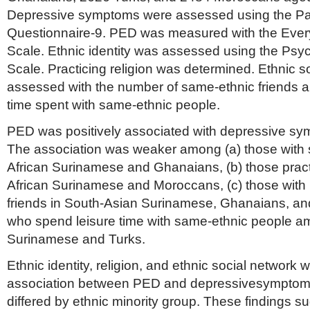
Depressive symptoms were assessed using the Pat
Questionnaire-9. PED was measured with the Ever
Scale. Ethnic identity was assessed using the Psyc
Scale. Practicing religion was determined. Ethnic 
assessed with the number of same-ethnic friends a
time spent with same-ethnic people.
PED was positively associated with depressive sym
The association was weaker among (a) those with st
African Surinamese and Ghanaians, (b) those pract
African Surinamese and Moroccans, (c) those wit
friends in South-Asian Surinamese, Ghanaians, and
who spend leisure time with same-ethnic people a
Surinamese and Turks.
Ethnic identity, religion, and ethnic social network
association between PED and depressivesymptoms,
differed by ethnic minority group. These findings su